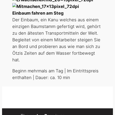
Einbaum fahren am Steg
Der Einbaum, ein Kanu welches aus einem
einzigen Baumstamm gefertigt wird, gehört
zu den ältesten Transportmitteln der Welt.
Begleitet von einem Mitarbeiter steigen Sie
an Bord und probieren aus wie man sich zu
Ötzis Zeiten auf dem Wasser fortbewegt
hat.
Beginn mehrmals am Tag | Im Eintrittspreis
enthalten | Dauer: ca. 10 min