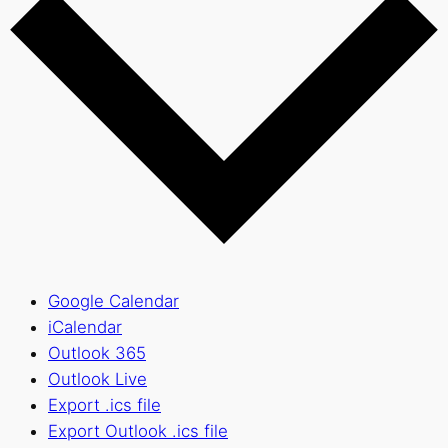
Google Calendar
iCalendar
Outlook 365
Outlook Live
Export .ics file
Export Outlook .ics file