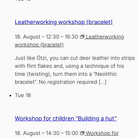
Leatherworking workshop (bracelet)
18. August – 12:30
–
16:30
Leatherworking
workshop (bracelet)
Just like Ötzi, you can cut deer leather into strips
with flint flakes and, using a technique of his
time (twisting), turn them into a “Neolithic
bracelet”. No registration required […]
Tue
18
Workshop for children “Building a hut”
18. August – 14:30
–
15:00
Workshop for