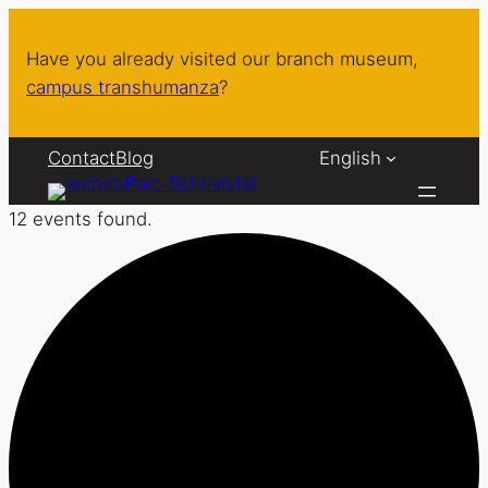
Have you already visited our branch museum,
campus transhumanza
?
Contact
Blog
English
12 events found.