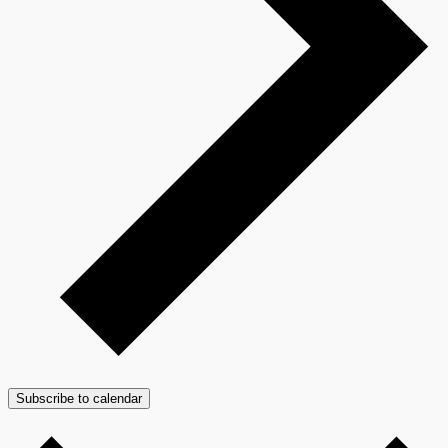
Subscribe to calendar