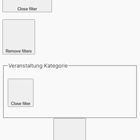
Close filter
Remove filters
Veranstaltung Kategorie
Close filter