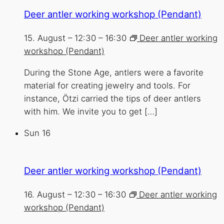
Deer antler working workshop (Pendant)
15. August – 12:30
–
16:30
Deer antler working
workshop (Pendant)
During the Stone Age, antlers were a favorite
material for creating jewelry and tools. For
instance, Ötzi carried the tips of deer antlers
with him. We invite you to get […]
Sun
16
Deer antler working workshop (Pendant)
16. August – 12:30
–
16:30
Deer antler working
workshop (Pendant)