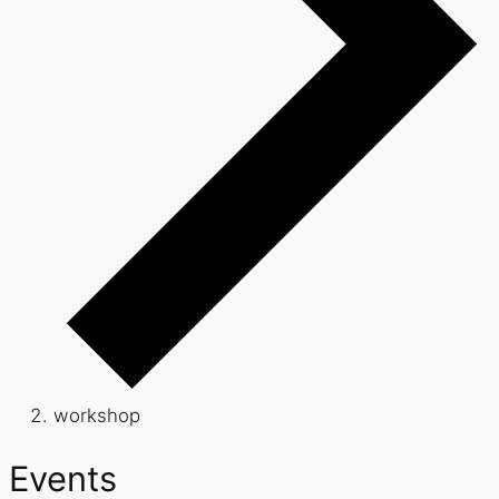
workshop
Events