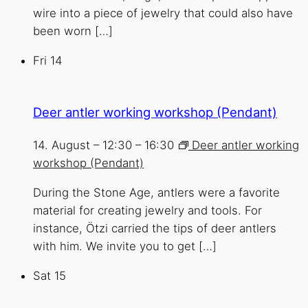
wire into a piece of jewelry that could also have
been worn […]
Fri
14
Deer antler working workshop (Pendant)
14. August – 12:30
–
16:30
Deer antler working
workshop (Pendant)
During the Stone Age, antlers were a favorite
material for creating jewelry and tools. For
instance, Ötzi carried the tips of deer antlers
with him. We invite you to get […]
Sat
15