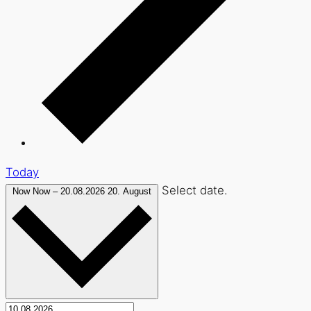
Today
Select date.
Now
Now
–
20.08.2026
20. August