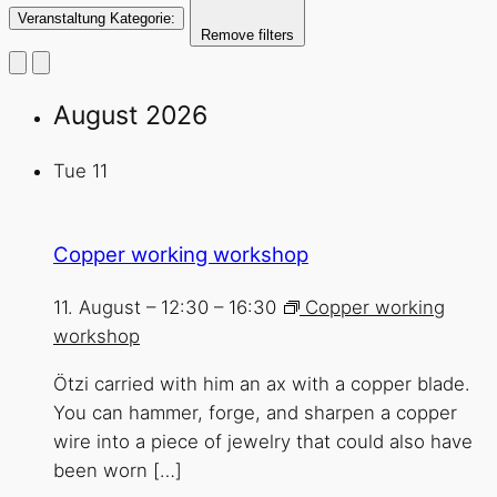
Veranstaltung Kategorie
:
Remove filters
August 2026
Tue
11
Copper working workshop
11. August – 12:30
–
16:30
Copper working
workshop
Ötzi carried with him an ax with a copper blade.
You can hammer, forge, and sharpen a copper
wire into a piece of jewelry that could also have
been worn […]