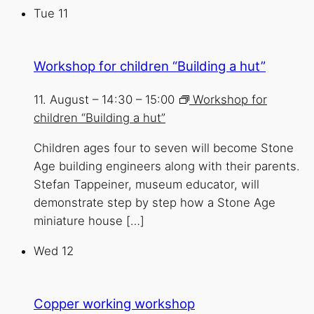
Tue
11
Workshop for children “Building a hut”
11. August – 14:30
–
15:00
Workshop for
children “Building a hut”
Children ages four to seven will become Stone
Age building engineers along with their parents.
Stefan Tappeiner, museum educator, will
demonstrate step by step how a Stone Age
miniature house […]
Wed
12
Copper working workshop