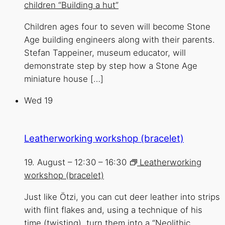
children “Building a hut”
Children ages four to seven will become Stone
Age building engineers along with their parents.
Stefan Tappeiner, museum educator, will
demonstrate step by step how a Stone Age
miniature house […]
Wed
19
Leatherworking workshop (bracelet)
19. August – 12:30
–
16:30
Leatherworking
workshop (bracelet)
Just like Ötzi, you can cut deer leather into strips
with flint flakes and, using a technique of his
time (twisting), turn them into a “Neolithic