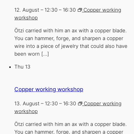
12. August – 12:30
–
16:30
Copper working
workshop
Ötzi carried with him an ax with a copper blade.
You can hammer, forge, and sharpen a copper
wire into a piece of jewelry that could also have
been worn […]
Thu
13
Copper working workshop
13. August – 12:30
–
16:30
Copper working
workshop
Ötzi carried with him an ax with a copper blade.
You can hammer, forge, and sharpen a copper