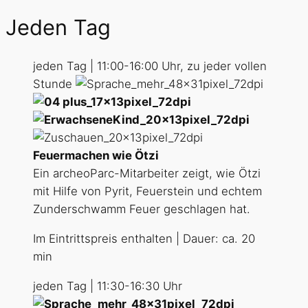
Jeden Tag
jeden Tag | 11:00-16:00 Uhr, zu jeder vollen
Stunde
Feuermachen wie Ötzi
Ein archeoParc-Mitarbeiter zeigt, wie Ötzi
mit Hilfe von Pyrit, Feuerstein und echtem
Zunderschwamm Feuer geschlagen hat.
Im Eintrittspreis enthalten | Dauer: ca. 20
min
jeden Tag | 11:30-16:30 Uhr