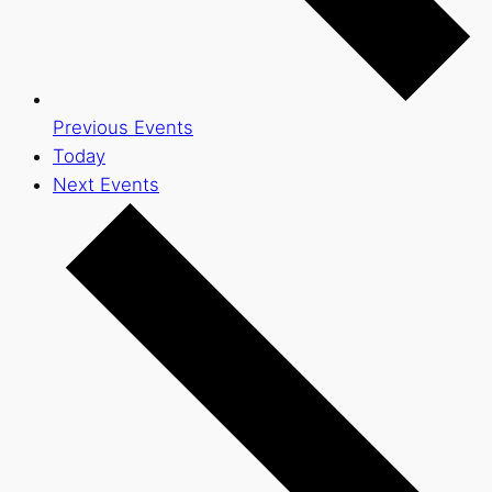
Previous
Events
Today
Next
Events