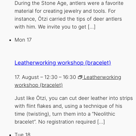
During the Stone Age, antlers were a favorite
material for creating jewelry and tools. For
instance, Ötzi carried the tips of deer antlers
with him. We invite you to get […]
Mon
17
Leatherworking workshop (bracelet)
17. August – 12:30
–
16:30
Leatherworking
workshop (bracelet)
Just like Ötzi, you can cut deer leather into strips
with flint flakes and, using a technique of his
time (twisting), turn them into a “Neolithic
bracelet”. No registration required […]
Tue
18