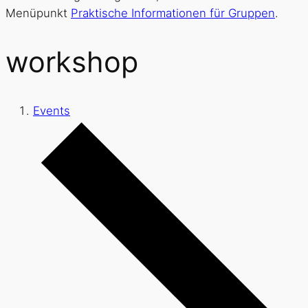
Menüpunkt
Praktische Informationen für Gruppen
.
workshop
Events