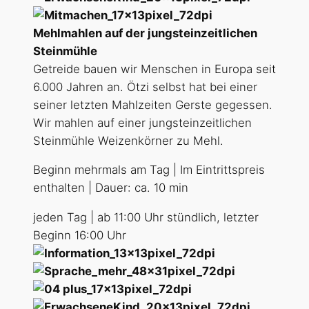
Mehlmahlen auf der jungsteinzeitlichen
Steinmühle
Getreide bauen wir Menschen in Europa seit
6.000 Jahren an. Ötzi selbst hat bei einer
seiner letzten Mahlzeiten Gerste gegessen.
Wir mahlen auf einer jungsteinzeitlichen
Steinmühle Weizenkörner zu Mehl.
Beginn mehrmals am Tag | Im Eintrittspreis
enthalten | Dauer: ca. 10 min
jeden Tag | ab 11:00 Uhr stündlich, letzter
Beginn 16:00 Uhr