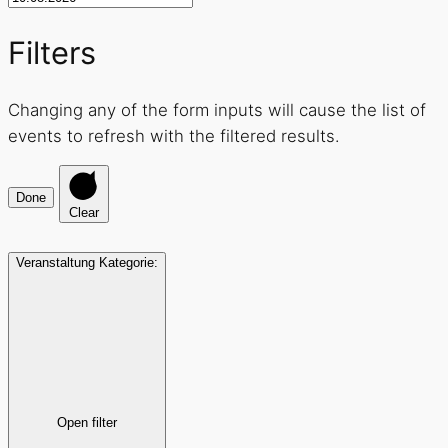
Filters
Changing any of the form inputs will cause the list of
events to refresh with the filtered results.
Done
Clear
Veranstaltung Kategorie
:
Open filter