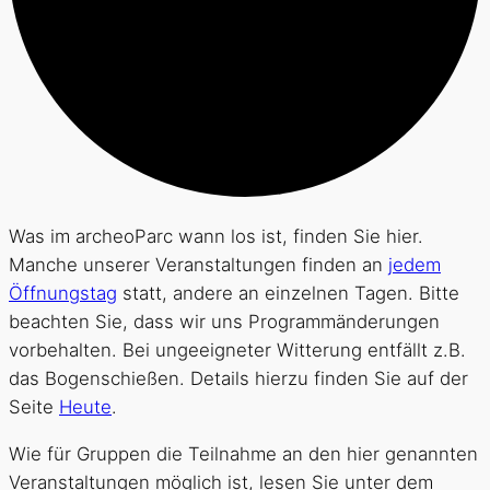
Was im archeoParc wann los ist, finden Sie hier.
Manche unserer Veranstaltungen finden an
jedem
Öffnungstag
statt, andere an einzelnen Tagen. Bitte
beachten Sie, dass wir uns Programmänderungen
vorbehalten. Bei ungeeigneter Witterung entfällt z.B.
das Bogenschießen. Details hierzu finden Sie auf der
Seite
Heute
.
Wie für Gruppen die Teilnahme an den hier genannten
Veranstaltungen möglich ist, lesen Sie unter dem