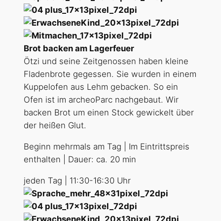
Brot backen am Lagerfeuer
Ötzi und seine Zeitgenossen haben kleine
Fladenbrote gegessen. Sie wurden in einem
Kuppelofen aus Lehm gebacken. So ein
Ofen ist im archeoParc nachgebaut. Wir
backen Brot um einen Stock gewickelt über
der heißen Glut.
Beginn mehrmals am Tag | Im Eintrittspreis
enthalten | Dauer: ca. 20 min
jeden Tag | 11:30-16:30 Uhr