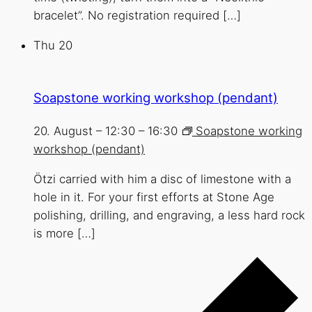
bracelet”. No registration required […]
Thu
20
Soapstone working workshop (pendant)
20. August – 12:30
–
16:30
Soapstone working
workshop (pendant)
Ötzi carried with him a disc of limestone with a
hole in it. For your first efforts at Stone Age
polishing, drilling, and engraving, a less hard rock
is more […]