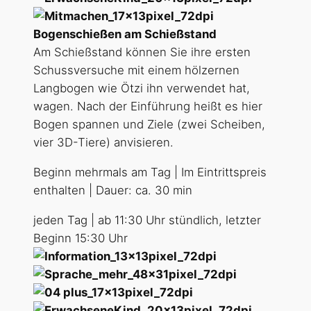
Bogenschießen am Schießstand
Am Schießstand können Sie ihre ersten
Schussversuche mit einem hölzernen
Langbogen wie Ötzi ihn verwendet hat,
wagen. Nach der Einführung heißt es hier
Bogen spannen und Ziele (zwei Scheiben,
vier 3D-Tiere) anvisieren.
Beginn mehrmals am Tag | Im Eintrittspreis
enthalten | Dauer: ca. 30 min
jeden Tag | ab 11:30 Uhr stündlich, letzter
Beginn 15:30 Uhr