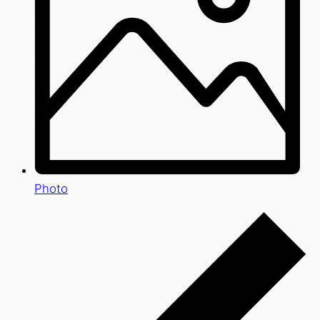
Photo