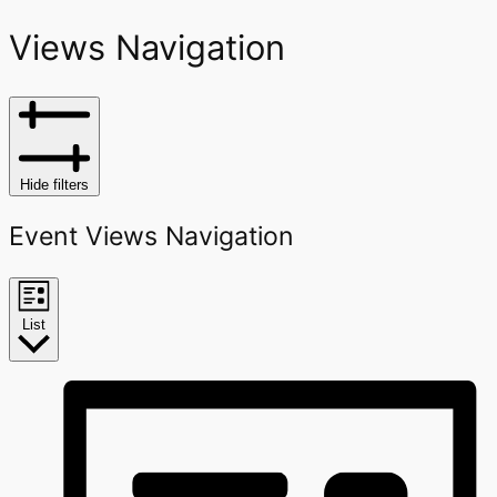
Views Navigation
Hide filters
Event Views Navigation
List