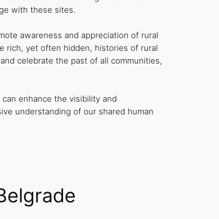
ge with these sites.
omote awareness and appreciation of rural
rich, yet often hidden, histories of rural
 and celebrate the past of all communities,
can enhance the visibility and
ensive understanding of our shared human
 Belgrade