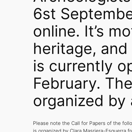
6st Septembe
online. It’s m
heritage, and
is currently o
February. The
organized by 
Please note the Call for Papers of the fol
is organized by Clara Masriera-Esquerra 