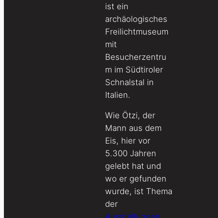
ist ein
archäologisches
Freilichtmuseum
mit
Besucherzentru
m im Südtiroler
Schnalstal in
Italien.
Wie Ötzi, der
Mann aus dem
Eis, hier vor
5.300 Jahren
gelebt hat und
wo er gefunden
wurde, ist Thema
der
Ausstellungen