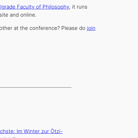
lgrade Faculty of Philosophy
, it runs
site and online.
other at the conference? Please do
join
chste:
Im Winter zur Ötzi-