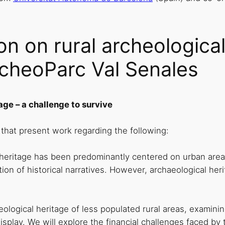
n on rural archeological
cheoParc Val Senales
age – a challenge to survive
hat present work regarding the following:
 heritage has been predominantly centered on urban area
ition of historical narratives. However, archaeological her
aeological heritage of less populated rural areas, exami
f display. We will explore the financial challenges faced 