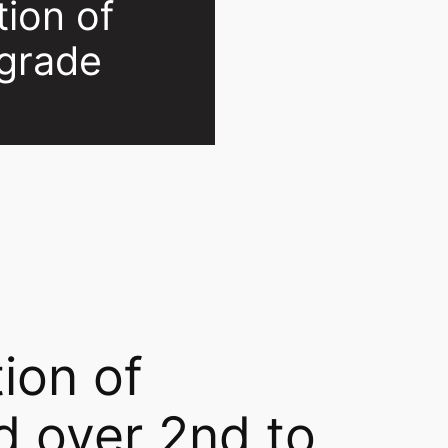
tion of
lgrade
ion of
d over 2nd to