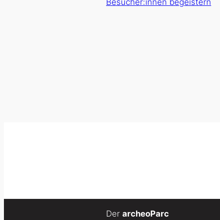
Besucher:innen begeistern
Der
archeoParc