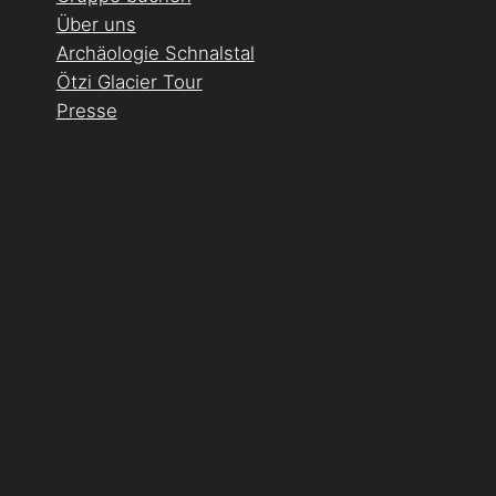
Über uns
Archäologie Schnalstal
Ötzi Glacier Tour
Presse