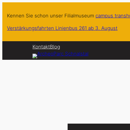
Zum
Inhalt
Kennen Sie schon unser Filialmuseum
campus trans
springen
Verstärkungsfahrten Linienbus 261 ab 3. August
Kontakt
Blog