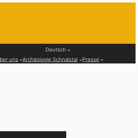
Deutsch
ber uns
Archäologie Schnalstal
Presse