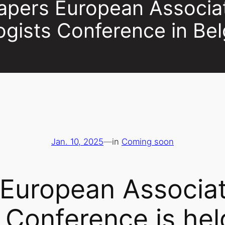
Papers European Associa
ogists Conference in Be
Jan. 10, 2025
—
in
Coming soon
 European Associat
 Conference is hel