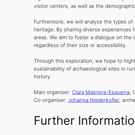
visitor centers, as well as the demographi
Furthermore, we will analyze the types of
heritage. By sharing diverse experiences fr
areas. We aim to foster a dialogue on the 
regardless of their size or accessibility.
Through this exploration, we hope to high
sustainability of archaeological sites in 
history.
Main organiser:
Clara Masriera-Esquerra
, 
Co-organiser:
Johanna Niederkofler
, arch
Further Informati