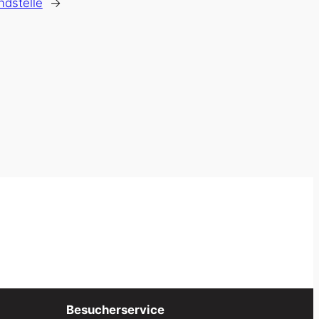
ndstelle
→
Besucherservice