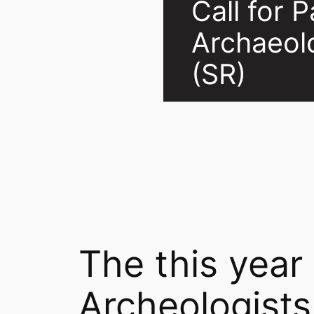
Call for 
Archaeol
(SR)
The this year
Archeologists