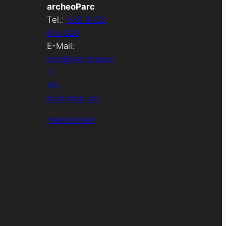
archeoParc
Tel.:
+39 0473
676 020
E-Mail:
info@archeoparc
.it
Alle
Kontaktdaten
Herkommen