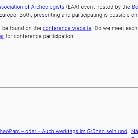
sociation of Archeologists
(EAA) event hosted by the
Be
s Europe. Both, presenting and participating is possible on
n be found on the
conference website
. Do we meet each
er
for conference participation.
cheoParc – oder – Auch werktags im Grünen sein und
Nä