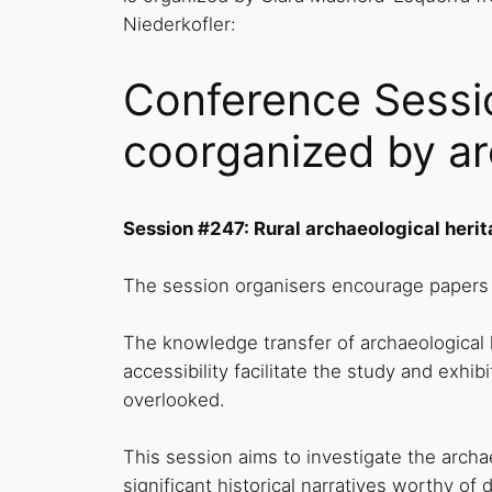
Niederkofler:
Conference Sessio
coorganized by ar
Session #247: Rural archaeological herit
The session organisers encourage papers t
The knowledge transfer of archaeological
accessibility facilitate the study and exhib
overlooked.
This session aims to investigate the arch
significant historical narratives worthy o