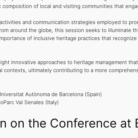
c composition of local and visiting communities that enga
 activities and communication strategies employed to pr
om around the globe, this session seeks to illuminate the 
importance of inclusive heritage practices that recognize
light innovative approaches to heritage management that 
rural contexts, ultimately contributing to a more compreh
Universitat Autònoma de Barcelona (Spain)
eoParc Val Senales (Italy)
on on the Conference at