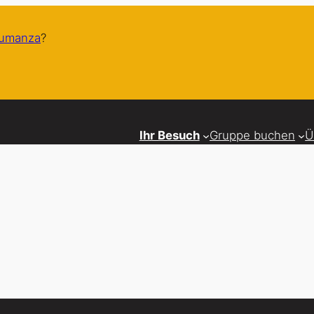
humanza
?
Ihr Besuch
Gruppe buchen
Ü