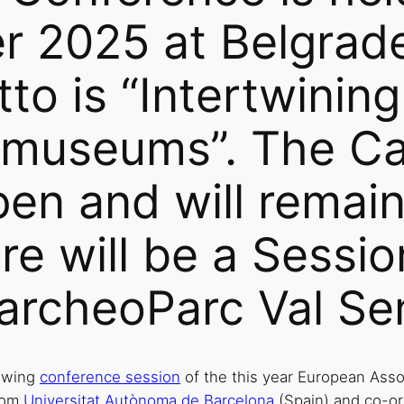
r 2025 at Belgrade
otto is “Intertwini
 museums”. The Cal
pen and will remain
re will be a Sessio
archeoParc Val Se
lowing
conference session
of the this year European Ass
from
Universitat Autònoma de Barcelona
(Spain) and co-or