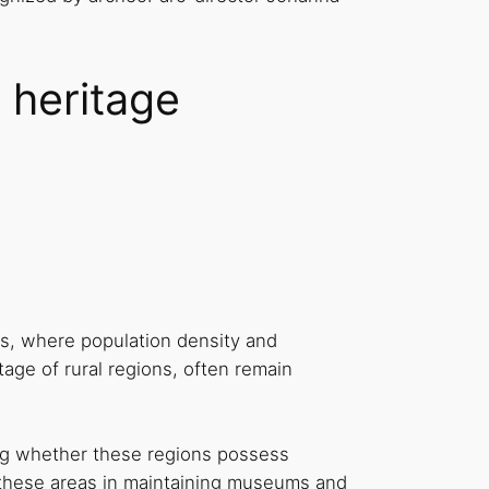
 heritage
s, where population density and
itage of rural regions, often remain
ning whether these regions possess
by these areas in maintaining museums and