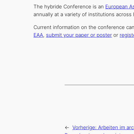
The hybride Conference is an
European As
annually at a variety of institutions acros
Current information on the conference ca
EAA
,
submit your paper or poster
or
regist
←
Vorherige:
Arbeiten im ar