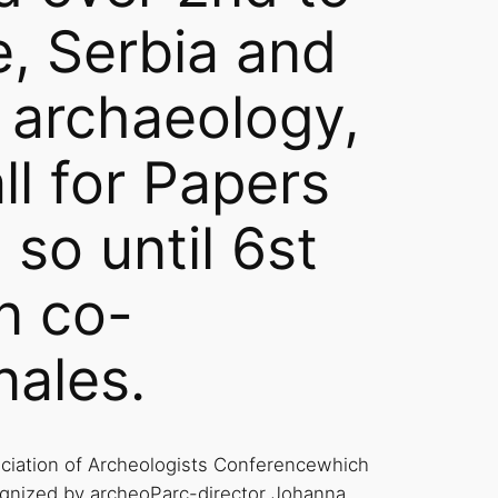
, Serbia and
ng archaeology,
l for Papers
 so until 6st
n co-
nales.
ociation of Archeologists Conferencewhich
gnized by archeoParc-director Johanna