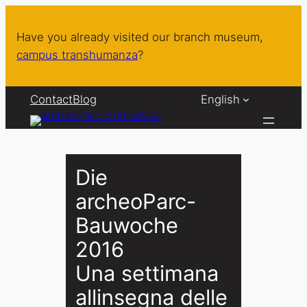
Skip
to
Have you already visited our branch museum,
content
campus transhumanza
?
Contact
Blog
English
Die
archeoParc-
Bauwoche
2016
Una settimana
allinsegna delle