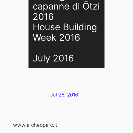
capanne di Ötzi
2016
House Building
Week 2016
July 2016
Jul 26, 2016
—
www.archeoparc.it