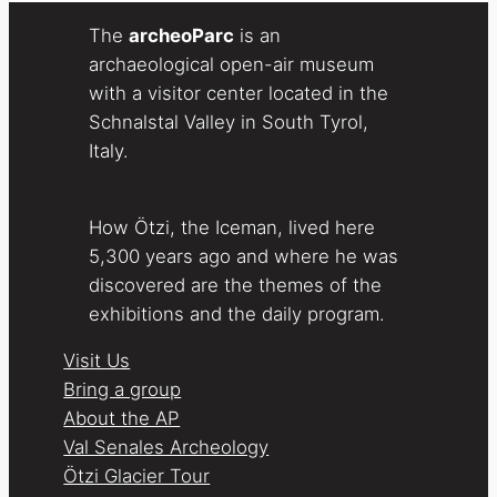
The
archeoParc
is an
archaeological open-air museum
with a visitor center located in the
Schnalstal Valley in South Tyrol,
Italy.
How Ötzi, the Iceman, lived here
5,300 years ago and where he was
discovered are the themes of the
exhibitions and the daily program.
Visit Us
Bring a group
About the AP
Val Senales Archeology
Ötzi Glacier Tour