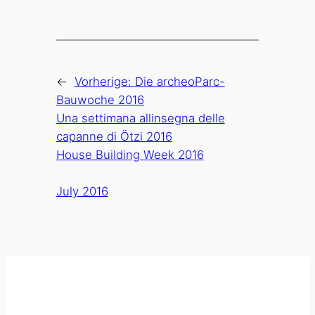
←
Vorherige:
Die archeoParc-
Bauwoche 2016
Una settimana allinsegna delle
capanne di Ötzi 2016
House Building Week 2016
July 2016