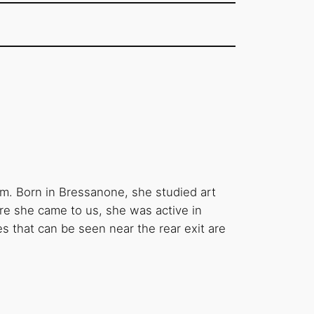
am. Born in Bressanone, she studied art
re she came to us, she was active in
 that can be seen near the rear exit are