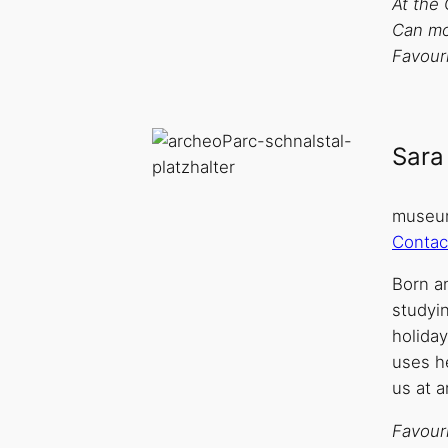
At the 
Can mos
Favouri
Sara
museum
Contac
Born an
studyi
holida
uses he
us at 
Favouri