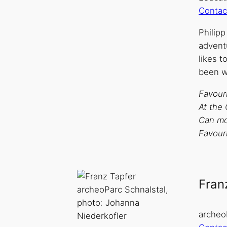
Contac
Philip
advent
likes t
been w
Favouri
At the 
Can mos
Favouri
Fran
archeoParc Schnalstal,
photo: Johanna
archeo
Niederkofler