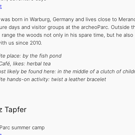
t
p was born in Warburg, Germany and lives close to Merano
ure days and visitor groups at the archeoParc. Outside t
o range the woods not only in his spare time, but he also 
ith us since 2010.
te place: by the fish pond
Café, likes: herbal tea
t likely be found here: in the middle of a clutch of child
te hands-on activity: twist a leather bracelet
z Tapfer
Parc summer camp