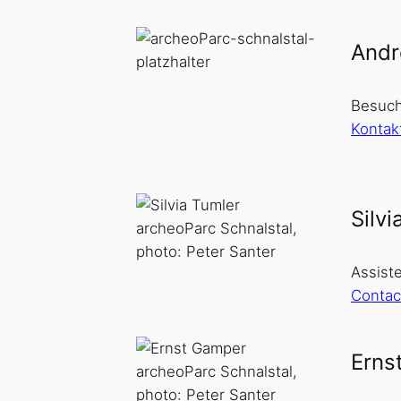
Andr
Besuch
Kontak
Silvi
archeoParc Schnalstal,
photo: Peter Santer
Assiste
Contac
Erns
archeoParc Schnalstal,
photo: Peter Santer