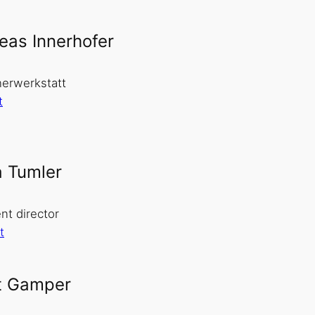
eas Innerhofer
erwerkstatt
t
a Tumler
nt director
t
t Gamper