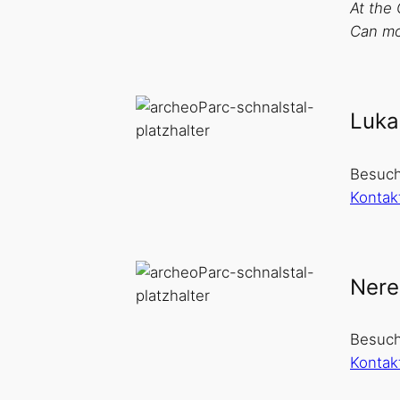
At the 
Can mos
Luka
Besuch
Kontak
Nere
Besuch
Kontak