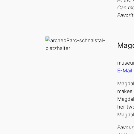
Can mo
Favorit
Magd
museum
E-Mail
Magdale
makes g
Magdal
her two
Magdal
Favouri