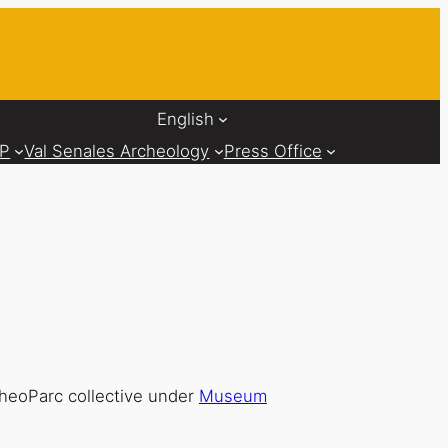
English
AP
Val Senales Archeology
Press Office
cheoParc collective under
Museum