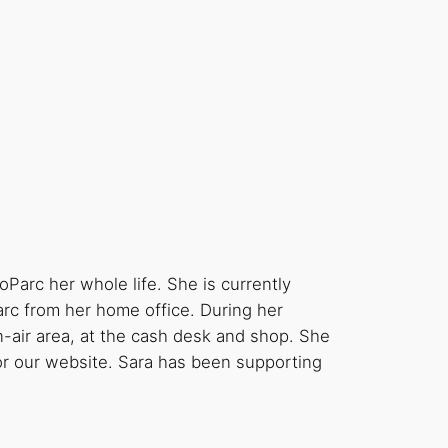
oParc her whole life. She is currently
rc from her home office. During her
n-air area, at the cash desk and shop. She
 for our website. Sara has been supporting