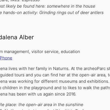
st likely be found here: somewhere in the house
e hands-on activity: Grinding rings out of deer antlers
alena Alber
 management, visitor service, education
Phone
na lives with her family in Naturns. At the archeoParc sh
uided tours and you can find her at the open-air area, to
ena was working for different museums and exhibitions. 
 children in the playground and to likes to walk the path
ena has been with us again since 2016.
te place: the open-air area in the sunshine