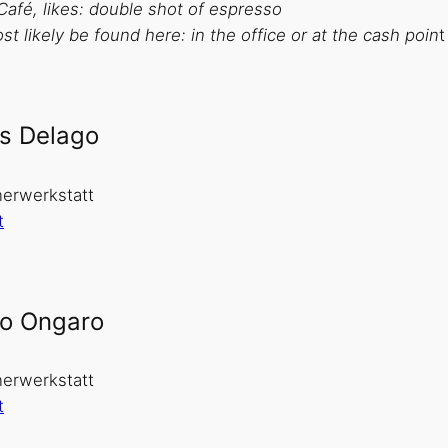
Café, likes: double shot of espresso
t likely be found here: in the office or at the cash poin
t
s Delago
erwerkstatt
t
o Ongaro
erwerkstatt
t