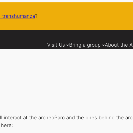
 transhumanza
?
Visit Us
Bring a group
About the 
 interact at the archeoParc and the ones behind the ar
 here: