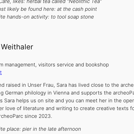
Café, likes: herbal tea called “Neolithic Tea”
t likely be found here: at the cash point
te hands-on activity: to tool soap stone
 Weithaler
 management, visitors service and bookshop
t
d raised in Unser Frau, Sara has lived close to the arche
ng German philology in Vienna and supports the archeoPa
ys Sara helps us on site and you can meet her in the ope
r love of literature and writing to create creative texts
archeoParc since 2023.
te place: pier in the late afternoon