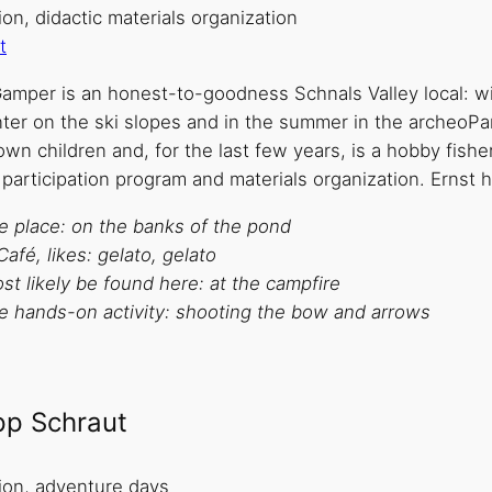
on, didactic materials organization
t
amper is an honest-to-goodness Schnals Valley local: wit
ter on the ski slopes and in the summer in the archeoPar
wn children and, for the last few years, is a hobby fish
 participation program and materials organization. Ernst
te place: on the banks of the pond
Café, likes: gelato, gelato
t likely be found here: at the campfire
te hands-on activity: shooting the bow and arrows
ipp Schraut
ion, adventure days