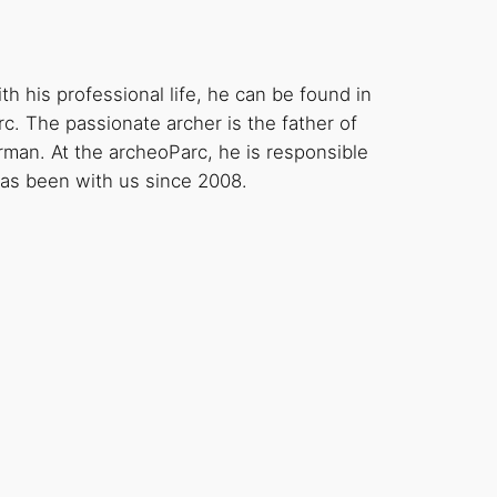
h his professional life, he can be found in
c. The passionate archer is the father of
erman. At the archeoParc, he is responsible
 has been with us since 2008.