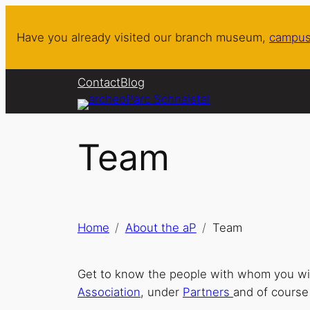
Skip
to
Have you already visited our branch museum,
campus
content
Contact
Blog
Team
Home
About the aP
Team
Get to know the people with whom you will
Association
, under
Partners
and of course