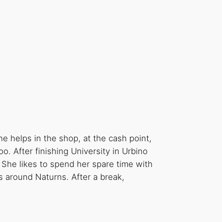
e helps in the shop, at the cash point,
o. After finishing University in Urbino
She likes to spend her spare time with
s around Naturns. After a break,