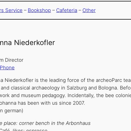
ors Service
–
Bookshop
–
Cafeteria
–
Other
nna Niederkofler
 Director
Phone
a Niederkofler is the leading force of the archeoParc te
 and classical archaeology in Salzburg and Bologna. Befo
work and museum pedagogy. Incidentally, the bee colonies
Johanna has been with us since 2007.
in german)
te place: corner bench in the Arbonhaus
Café, likes: espresso