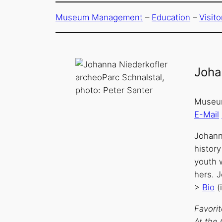
Museum Management
–
Education
–
Visit
Joha
archeoParc Schnalstal,
photo: Peter Santer
Museum
E-Mail
Johann
history
youth 
hers. 
>
Bio
(
Favori
At the 