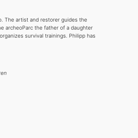
. The artist and restorer guides the
he archeoParc the father of a daughter
organizes survival trainings. Philipp has
ren