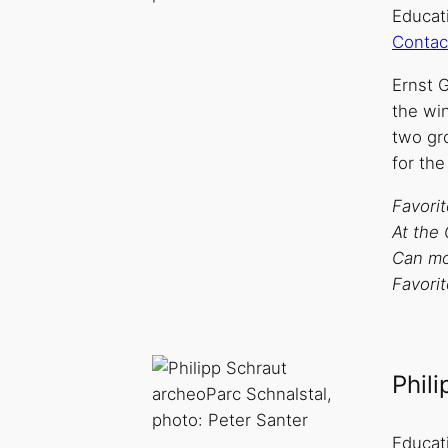
Educati
Contac
Ernst G
the win
two gro
for the
Favori
At the 
Can mos
Favori
Phil
archeoParc Schnalstal,
photo: Peter Santer
Educat