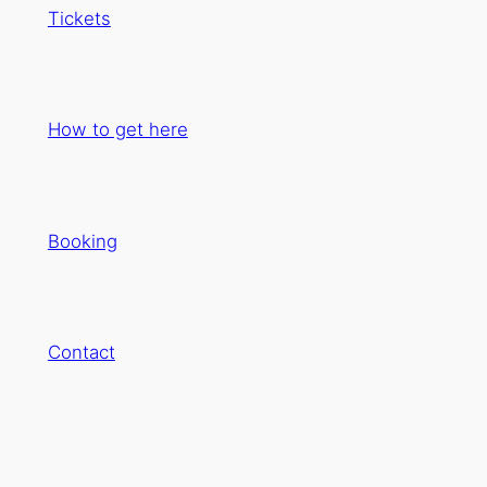
Tickets
How to get here
Booking
Contact