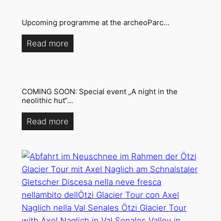
Upcoming programme at the archeoParc…
Read more
COMING SOON: Special event „A night in the
neolithic hut“…
Read more