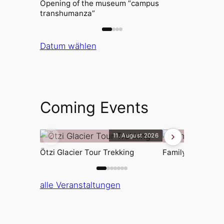
Opening of the museum “campus
transhumanza”
Datum wählen
Coming Events
11. August 2026
Ötzi Glacier Tour Trekking
Family afternoon
alle Veranstaltungen