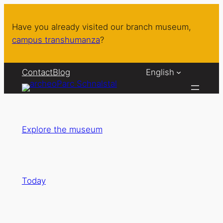
Skip
to
Have you already visited our branch museum,
content
campus transhumanza
?
Contact
Blog
English
Explore the museum
Today