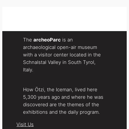
The
archeoParc
is an
archaeological open-air museum
with a visitor center located in the
Schnalstal Valley in South Tyrol,
Italy.
How Ötzi, the Iceman, lived here
5,300 years ago and where he was
discovered are the themes of the
exhibitions and the daily program.
Visit Us