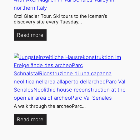
Ötzi Glacier Tour. Ski tours to the Iceman’s
discovery site every Tuesday…
Read more
A walk through the archeoParc…
Read more