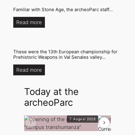
Familiar with Stone Age, the archeoParc staff…
Read more
These were the 13th European championship for
Prehistoric Weapons in Val Senales valley…
Read more
Today at the
archeoParc
7. August 2026
Current exhibiti