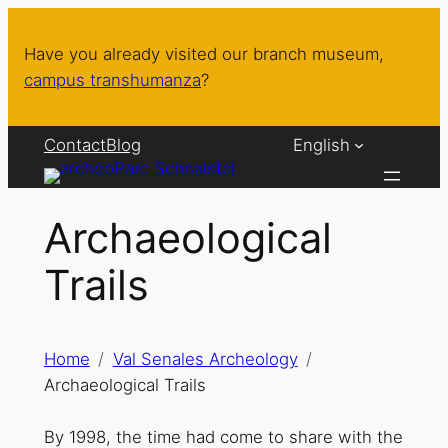
Skip
to
Have you already visited our branch museum,
content
campus transhumanza
?
Contact
Blog
English
Archaeological
Trails
Home
Val Senales Archeology
Archaeological Trails
By 1998, the time had come to share with the