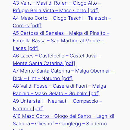
A3 Vent – Masi di Rofen – Giogo Alto –
Rifugio Bella Vista – Maso Corto
[pdf]
A4 Maso Corto – Giogo Taschl – Talatsch –
Corces
[pdf]
A5 Certosa di Senales – Malga di Pinalto –
Forcella Bassa – San Martino al Monte –
Laces
[pdf]
A6 Laces – Castelbello – Castel Juval –
Monte Santa Caterina
[pdf]
A7 Monte Santa Caterina – Malga Obermair –
Dick – Lint – Naturno
[pdf]
A8 Val di Fosse – Casera di Fuori – Malga
Rablaid – Maso Gelato – Grubalm
[pdf]
A9 Unterstell – Neuräutl – Compaccio –
Naturno
[pdf]
A10 Maso Corto – Giogo del Santo – Laghi di
Saldura – Glieshof – Ganglegg – Sluderno