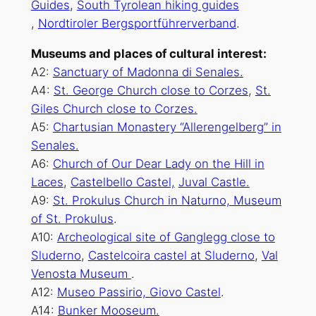
Guides
,
South Tyrolean hiking guides
,
Nordtiroler Bergsportführerverband
.
Museums and places of cultural interest:
A2:
Sanctuary of Madonna di Senales.
A4:
St. George
Church close to Corzes
,
St.
Giles Church close to Corzes
.
A5:
Chartusian
Monastery
“Allerengelberg” in
Senales.
A6:
Church of Our Dear Lady on the Hill in
Laces
,
Castelbello Castel,
Juval Castle.
A9:
St. Prokulus Church in Naturno, Museum
of St. Prokulus
.
A10:
Archeological site of Ganglegg close to
Sluderno
,
Castelcoira castel at Sluderno
,
Val
Venosta Museum
.
A12:
Museo Passirio,
Giovo Castel
.
A14:
Bunker Mooseum.