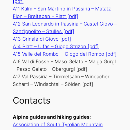
[pdf]
A11 Kalm – San Martino in Passiria – Matatz –
Flon – Breiteben – Platt
[pdf]
A12 San Leonardo in Passiria – Castel Giovo –
Sant’Ippolito – Stulles
[pdf]
A13 Crinale di Giovo
[pdf]
A14 Platt – Ulfas – Giogo Strizon
[pdf]
A15 Valle del Rombo ‒ Giogo del Rombo
[pdf]
A16 Val di Fosse – Maso Gelato – Malga Gurgl
– Passo Gelato – Obergurgl [pdf]
A17 Val Passiria – Timmelsalm – Windacher
Schartl – Windachtal – Sölden [pdf]
Contacts
Alpine guides and hiking guides:
Association of South Tyrolian Mountain