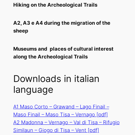
Hiking on the Archeological Trails
A2, A3 e A4 during the migration of the
sheep
Museums and places of cultural interest
along the Archeological Trails
Downloads in italian
language
A1 Maso Corto – Grawand – Lago Finail –
Maso Finail – Maso Tisa – Vernago [pdf]
A2 Madonna – Vernago – Val di Tisa – Rifugio
Similaun – Giogo di Tisa – Vent
[pdf]