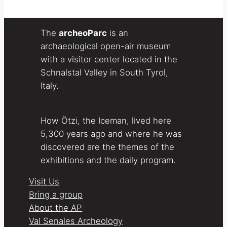
The
archeoParc
is an
archaeological open-air museum
with a visitor center located in the
Schnalstal Valley in South Tyrol,
Italy.
How Ötzi, the Iceman, lived here
5,300 years ago and where he was
discovered are the themes of the
exhibitions and the daily program.
Visit Us
Bring a group
About the AP
Val Senales Archeology