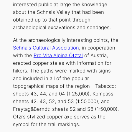
interested public at large the knowledge
about the Schnals Valley that had been
obtained up to that point through
archaeological excavations and sondages.
At the archaeologically interesting points, the
Schnals Cultural Association
, in cooperation
with the
Pro Vita Alpina Ötztal
of Austria,
erected copper steles with information for
hikers. The paths were marked with signs
and included in all of the popular
topographical maps of the region – Tabacco:
sheets 43, 44, and 04 (1:25,000), Kompass:
sheets 42. 43, 52, and 53 (1:50,000), and
Freytag&Berndt: sheets S2 and S8 (1:50,000).
Ötzi’s stylized copper axe serves as the
symbol for the trail markings.