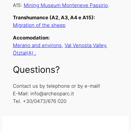
A15:
Mining Museum Monteneve Passirio
.
Transhumance (A2, A3, A4 e A15):
Migration of the sheep
Accomodation:
Merano and environs,
Val Venosta Valley
,
Ötztal(A) .
Questions?
Contact us by telephone or by e-mail!
E-Mail: info@archeoparc.it
Tel. +30/0473/676 020