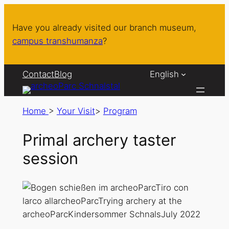
Have you already visited our branch museum,
campus transhumanza
?
Contact
Blog
English
Home
>
Your Visit
>
Program
Primal archery taster
session