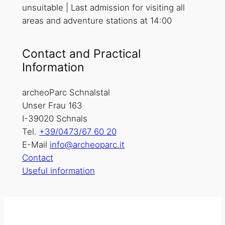
unsuitable | Last admission for visiting all
areas and adventure stations at 14:00
Contact and Practical
Information
archeoParc Schnalstal
Unser Frau 163
I-39020 Schnals
Tel.
+39/0473/67 60 20
E-Mail
info@archeoparc.it
Contact
Useful information