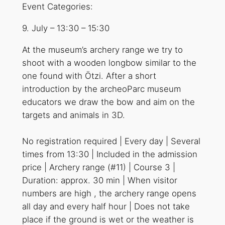
Event Categories:
9. July
–
13:30
–
15:30
At the museum’s archery range we try to
shoot with a wooden longbow similar to the
one found with Ötzi. After a short
introduction by the archeoParc museum
educators we draw the bow and aim on the
targets and animals in 3D.
No registration required | Every day | Several
times from 13:30 | Included in the admission
price | Archery range (#11) | Course 3 |
Duration: approx. 30 min | When visitor
numbers are high , the archery range opens
all day and every half hour | Does not take
place if the ground is wet or the weather is