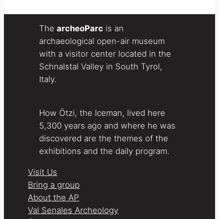
The
archeoParc
is an
archaeological open-air museum
with a visitor center located in the
Schnalstal Valley in South Tyrol,
Italy.
How Ötzi, the Iceman, lived here
5,300 years ago and where he was
discovered are the themes of the
exhibitions and the daily program.
Visit Us
Bring a group
About the AP
Val Senales Archeology