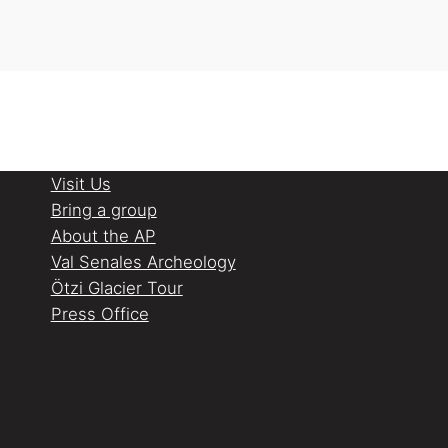
Visit Us
Bring a group
About the AP
Val Senales Archeology
Ötzi Glacier Tour
Press Office