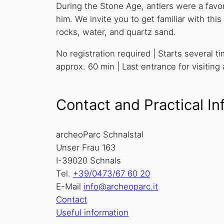
During the Stone Age, antlers were a favori
him. We invite you to get familiar with th
rocks, water, and quartz sand.
No registration required | Starts several t
approx. 60 min | Last entrance for visiting
Contact and Practical In
archeoParc Schnalstal
Unser Frau 163
I-39020 Schnals
Tel.
+39/0473/67 60 20
E-Mail
info@archeoparc.it
Contact
Useful information