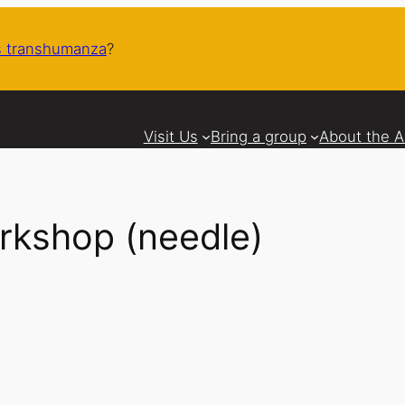
 transhumanza
?
Visit Us
Bring a group
About the 
rkshop (needle)