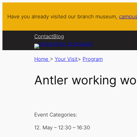
Have you already visited our branch museum,
campus
Contact
Blog
Home
>
Your Visit
>
Program
Antler working wo
Event Categories:
12. May
–
12:30
–
16:30