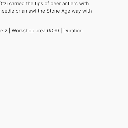
tzi carried the tips of deer antlers with
a needle or an awl the Stone Age way with
se 2 | Workshop area (#09) | Duration: