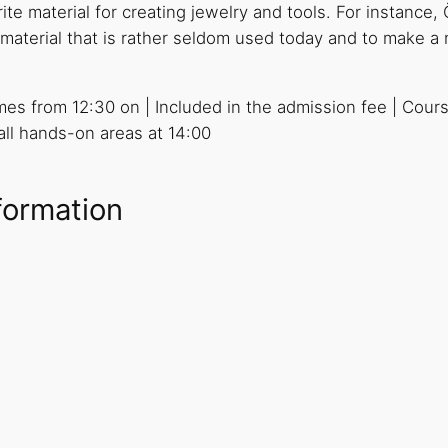
te material for creating jewelry and tools. For instance, Ö
is material that is rather seldom used today and to make 
imes from 12:30 on | Included in the admission fee | Cour
 all hands-on areas at 14:00
formation