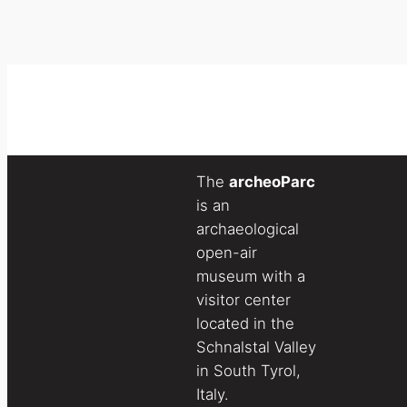
The
archeoParc
is an
archaeological
open-air
museum with a
visitor center
located in the
Schnalstal Valley
in South Tyrol,
Italy.