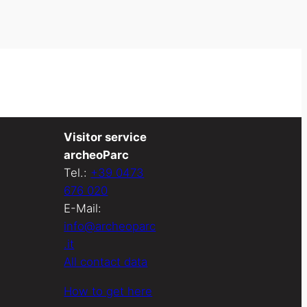
Visitor service
archeoParc
Tel.:
+39 0473
676 020
E-Mail:
info@archeoparc
.it
All contact data
How to get here