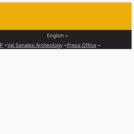
English
AP
Val Senales Archeology
Press Office