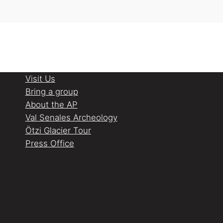
Visit Us
Bring a group
About the AP
Val Senales Archeology
Ötzi Glacier Tour
Press Office