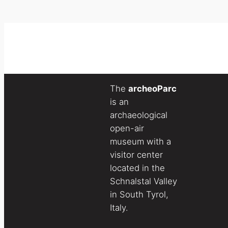
The
archeoParc
is an
archaeological
open-air
museum with a
visitor center
located in the
Schnalstal Valley
in South Tyrol,
Italy.