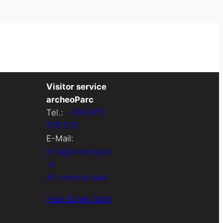
Visitor service
archeoParc
Tel.:
+39 0473
676 020
E-Mail:
info@archeoparc
.it
All contact data
How to get here