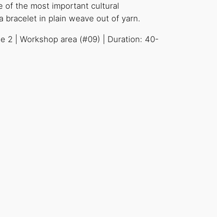
 of the most important cultural
bracelet in plain weave out of yarn.
se 2 | Workshop area (#09) | Duration: 40-