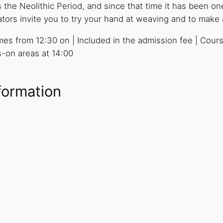
he Neolithic Period, and since that time it has been one
s invite you to try your hand at weaving and to make a 
times from 12:30 on | Included in the admission fee | Cour
ds-on areas at 14:00
formation