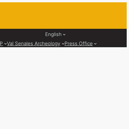
English
AP
Val Senales Archeology
Press Office