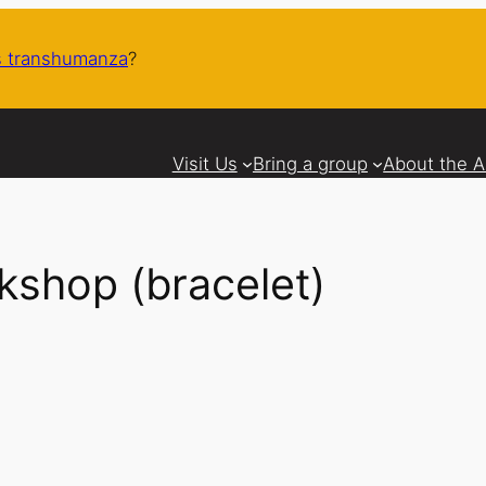
 transhumanza
?
Visit Us
Bring a group
About the 
shop (bracelet)