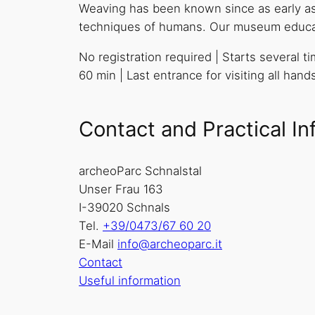
Weaving has been known since as early as t
techniques of humans. Our museum educator
No registration required | Starts several 
60 min | Last entrance for visiting all han
Contact and Practical In
archeoParc Schnalstal
Unser Frau 163
I-39020 Schnals
Tel.
+39/0473/67 60 20
E-Mail
info@archeoparc.it
Contact
Useful information