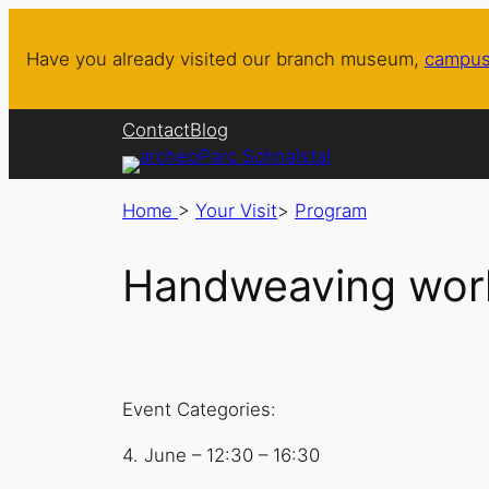
Have you already visited our branch museum,
campus
Contact
Blog
Home
>
Your Visit
>
Program
Handweaving work
Event Categories:
4. June
–
12:30
–
16:30