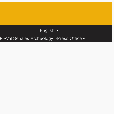
English
AP
Val Senales Archeology
Press Office