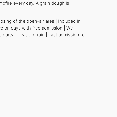
mpfire every day. A grain dough is
osing of the open-air area | Included in
ce on days with free admission | We
 area in case of rain | Last admission for