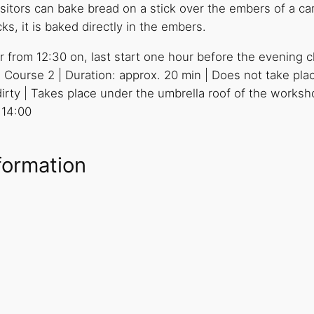
sitors can bake bread on a stick over the embers of a ca
s, it is baked directly in the embers.
r from 12:30 on, last start one hour before the evening cl
 Course 2 | Duration: approx. 20 min | Does not take pla
ty | Takes place under the umbrella roof of the workshop
 14:00
formation