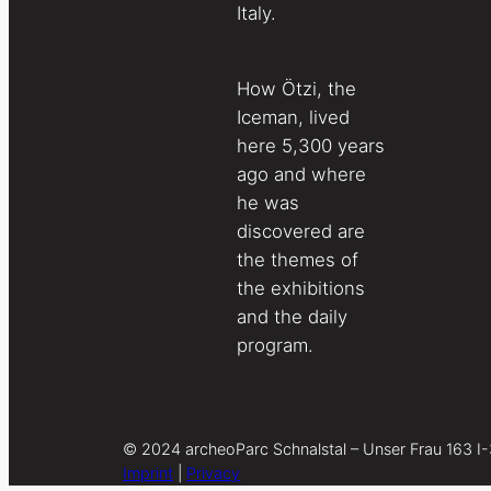
Italy.
How Ötzi, the
Iceman, lived
here 5,300 years
ago and where
he was
discovered are
the themes of
the exhibitions
and the daily
program.
© 2024 archeoParc Schnalstal – Unser Frau 163 I
Imprint
|
Privacy