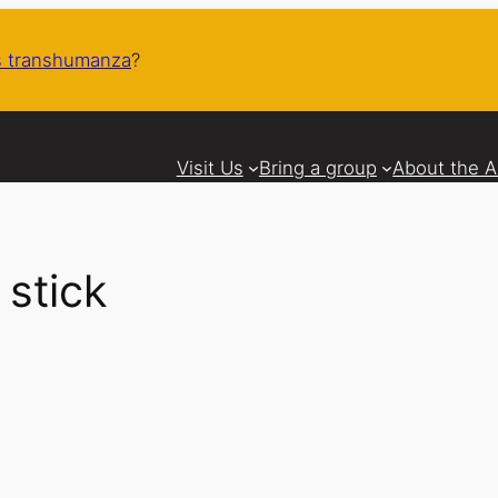
 transhumanza
?
Visit Us
Bring a group
About the 
 stick