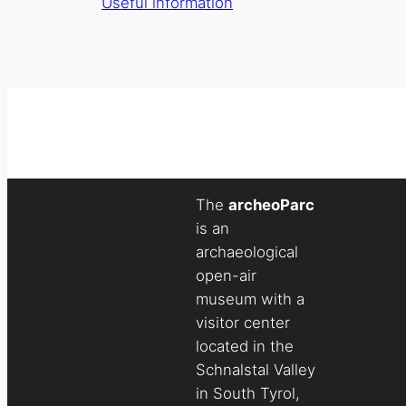
Useful information
The
archeoParc
is an
archaeological
open-air
museum with a
visitor center
located in the
Schnalstal Valley
in South Tyrol,