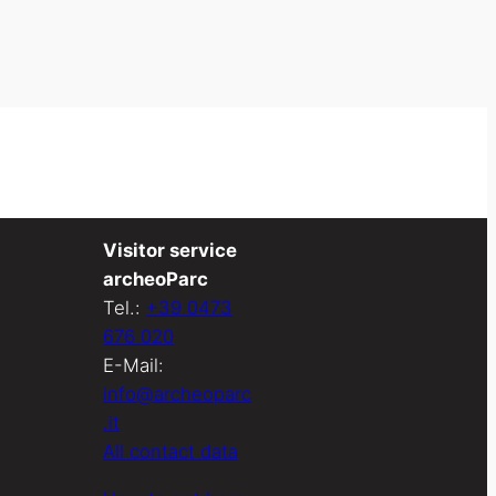
Visitor service
archeoParc
Tel.:
+39 0473
676 020
E-Mail:
info@archeoparc
.it
All contact data