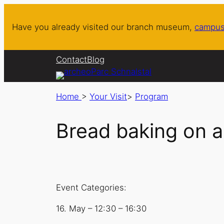
Have you already visited our branch museum,
campus
Contact
Blog
Home
>
Your Visit
>
Program
Bread baking on a
Event Categories:
16. May
–
12:30
–
16:30