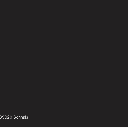
-39020 Schnals