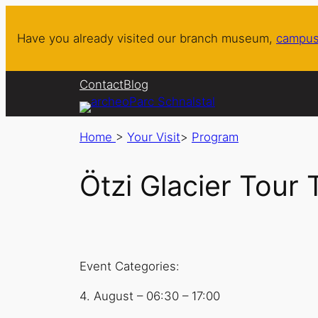
Have you already visited our branch museum,
campus
Contact
Blog
Home
>
Your Visit
>
Program
Ötzi Glacier Tour 
Event Categories:
4. August
–
06:30
–
17:00