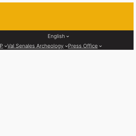
English
AP
Val Senales Archeology
Press Office