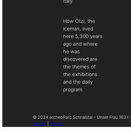
Italy.
How Ötzi, the
Iceman, lived
here 5,300 years
ago and where
he was
discovered are
the themes of
the exhibitions
and the daily
program.
© 2024 archeoParc Schnalstal – Unser Frau 163 I
Imprint
|
Privacy