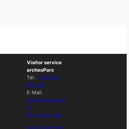
Visitor service
archeoParc
Tel.:
+39 0473
676 020
E-Mail:
info@archeoparc
.it
All contact data
How to get here