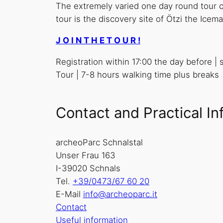
The extremely varied one day round tour cr
tour is the discovery site of Ötzi the Ice
J O I N T H E T O U R !
Registration within 17:00 the day before |
Tour | 7-8 hours walking time plus breaks
Contact and Practical In
archeoParc Schnalstal
Unser Frau 163
I-39020 Schnals
Tel.
+39/0473/67 60 20
E-Mail
info@archeoparc.it
Contact
Useful information