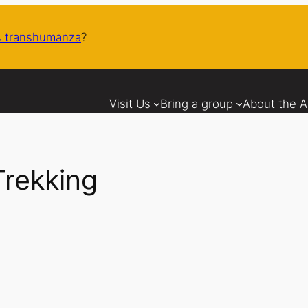
 transhumanza
?
Visit Us
Bring a group
About the 
Trekking