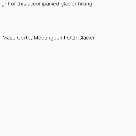
ght of this accompanied glacier hiking
 | Maso Corto, Meetingpoint Ötzi Glacier