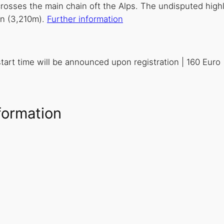
osses the main chain oft the Alps. The undisputed highli
man (3,210m).
Further information
 start time will be announced upon registration | 160 Euro
formation