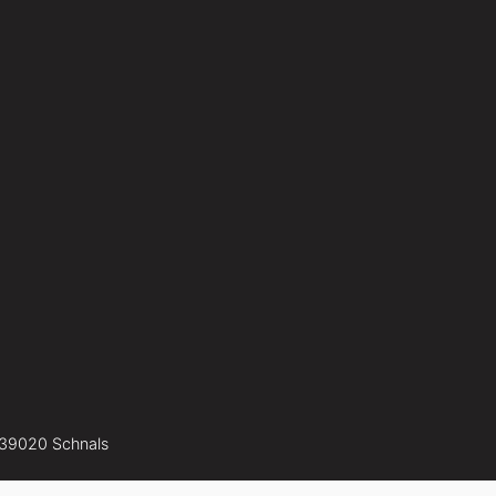
-39020 Schnals