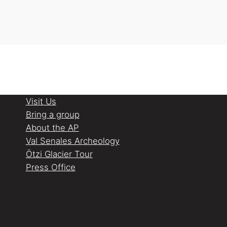
Visit Us
Bring a group
About the AP
Val Senales Archeology
Ötzi Glacier Tour
Press Office