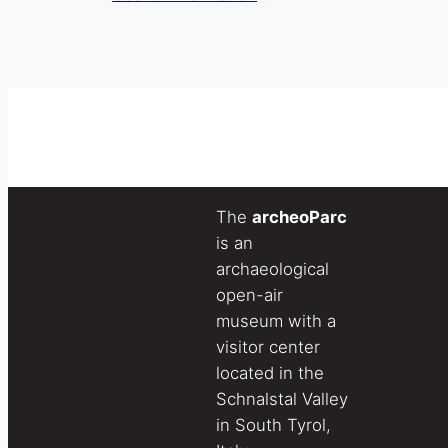
The
archeoParc
is an
archaeological
open-air
museum with a
visitor center
located in the
Schnalstal Valley
in South Tyrol,