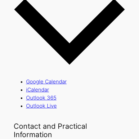
Google Calendar
iCalendar
Outlook 365
Outlook Live
Contact and Practical
Information