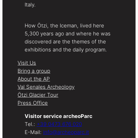
Italy.
How Ötzi, the Iceman, lived here
5,300 years ago and where he was
discovered are the themes of the
exhibitions and the daily program.
Visit Us
Bring a group
About the AP
Val Senales Archeology
Ötzi Glacier Tour
Press Office
Visitor service archeoParc
Tel.:
+39 0473 676 020
E-Mail:
info@archeoparc.it