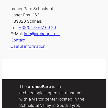
archeoParc Schnalstal
Unser Frau 163
I-39020 Schnals
Tel.
+39/0473/67 60 20
E-Mail
info@archeoparc.it
Contact
Useful information
The
archeoParc
is an
archaeological open-air museum
with a visitor center located in the
Schnalstal Valley in South Tyrol,