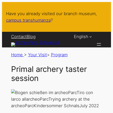
Have you already visited our branch museum,
campus transhumanza
?
Contact
Blog
English
Home
>
Your Visit
>
Program
Primal archery taster
session