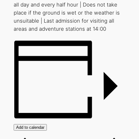
all day and every half hour | Does not take
place if the ground is wet or the weather is
unsuitable | Last admission for visiting all
areas and adventure stations at 14:00
Add to calendar