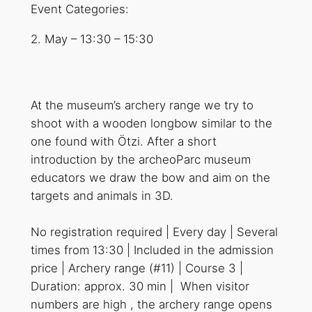
Event Categories:
2. May
–
13:30
–
15:30
At the museum’s archery range we try to
shoot with a wooden longbow similar to the
one found with Ötzi. After a short
introduction by the archeoParc museum
educators we draw the bow and aim on the
targets and animals in 3D.
No registration required | Every day | Several
times from 13:30 | Included in the admission
price | Archery range (#11) | Course 3 |
Duration: approx. 30 min | When visitor
numbers are high , the archery range opens