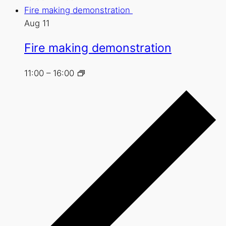
Fire making demonstration
Aug
11
Fire making demonstration
11:00
–
16:00