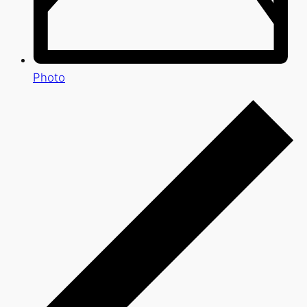
Photo