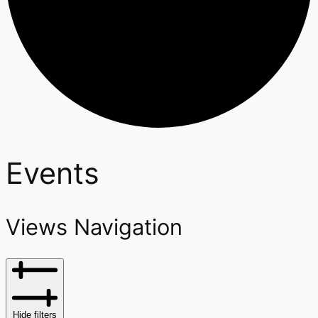
Events
Views Navigation
Hide filters