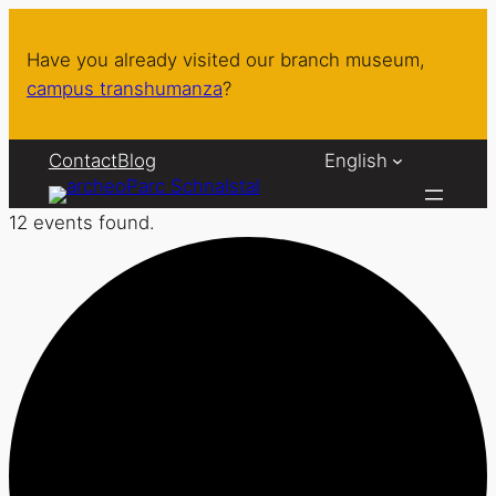
Have you already visited our branch museum,
campus transhumanza
?
Contact
Blog
English
12 events found.