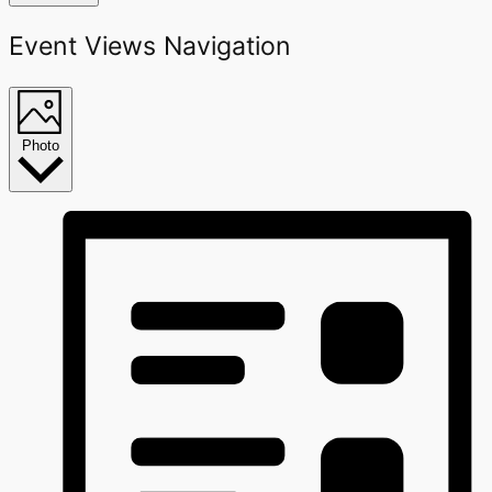
Event Views Navigation
Photo