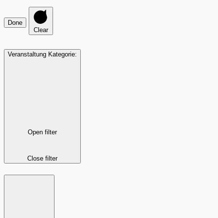
Done
Clear
Veranstaltung Kategorie
:
Open filter
Close filter