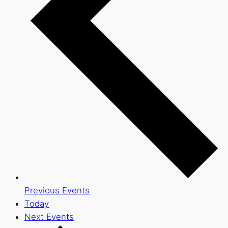
Previous
Events
Today
Next
Events