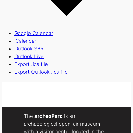
Google Calendar
iCalendar
Outlook 365
Outlook Live
Export .ics file
Export Outlook .ics file
The
archeoParc
is an
archaeological open-air museum
with a visitor center located in the