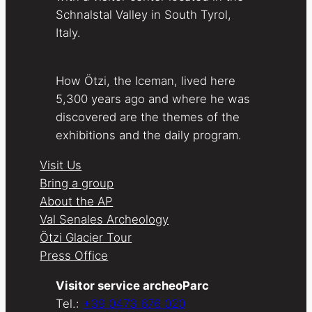
Schnalstal Valley in South Tyrol,
Italy.
How Ötzi, the Iceman, lived here
5,300 years ago and where he was
discovered are the themes of the
exhibitions and the daily program.
Visit Us
Bring a group
About the AP
Val Senales Archeology
Ötzi Glacier Tour
Press Office
Visitor service archeoParc
Tel.:
+39 0473 676 020