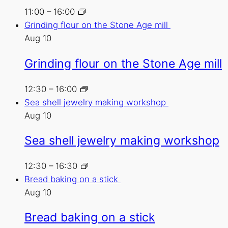
11:00
–
16:00
Grinding flour on the Stone Age mill
Aug
10
Grinding flour on the Stone Age mill
12:30
–
16:00
Sea shell jewelry making workshop
Aug
10
Sea shell jewelry making workshop
12:30
–
16:30
Bread baking on a stick
Aug
10
Bread baking on a stick