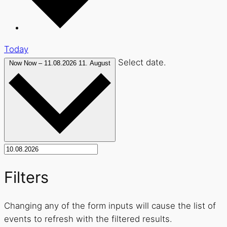
Today
Select date.
Now
Now
–
11.08.2026
11. August
Filters
Changing any of the form inputs will cause the list of
events to refresh with the filtered results.