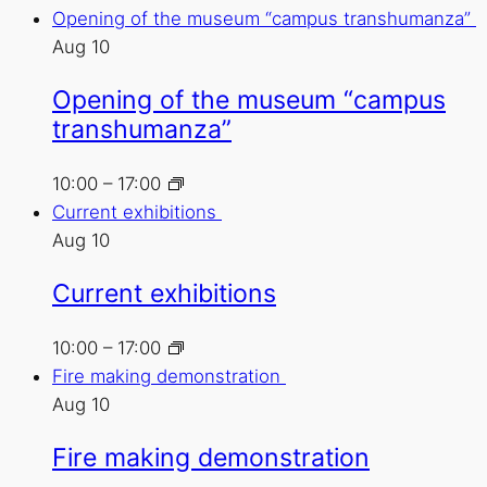
Opening of the museum “campus transhumanza”
Aug
10
Opening of the museum “campus
transhumanza”
10:00
–
17:00
Current exhibitions
Aug
10
Current exhibitions
10:00
–
17:00
Fire making demonstration
Aug
10
Fire making demonstration