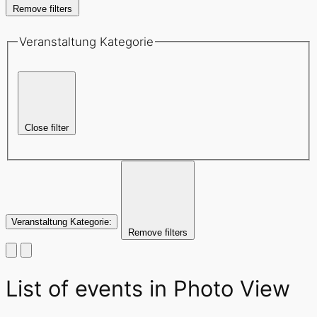
Remove filters
Veranstaltung Kategorie
Close filter
Veranstaltung Kategorie
:
Remove filters
List of events in Photo View