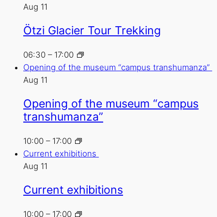
Aug
11
Ötzi Glacier Tour Trekking
06:30
–
17:00
Opening of the museum “campus transhumanza”
Aug
11
Opening of the museum “campus
transhumanza”
10:00
–
17:00
Current exhibitions
Aug
11
Current exhibitions
10:00
–
17:00