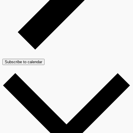
Subscribe to calendar