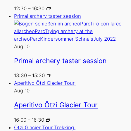
12:30
–
16:30
Primal archery taster session
Aug
10
Primal archery taster session
13:30
–
15:30
Aperitivo Ötzi Glacier Tour
Aug
10
Aperitivo Ötzi Glacier Tour
16:00
–
16:30
Ötzi Glacier Tour Trekking