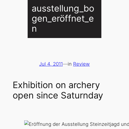
ausstellung_bo
gen_eröffnet_e
n
Jul 4, 2011
—
in
Review
Exhibition on archery
open since Saturnday