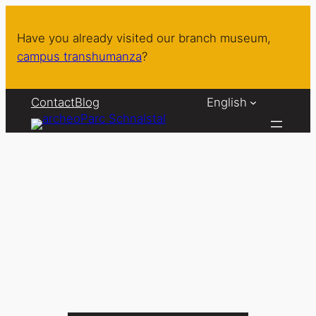
Skip
to
Have you already visited our branch museum,
content
campus transhumanza
?
Contact
Blog
English