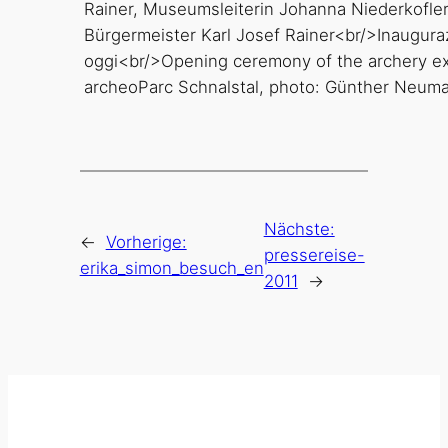
archeoParc Schnalstal, photo: Günther Neuma
Nächste:
←
Vorherige:
pressereise-
erika_simon_besuch_en
2011
→