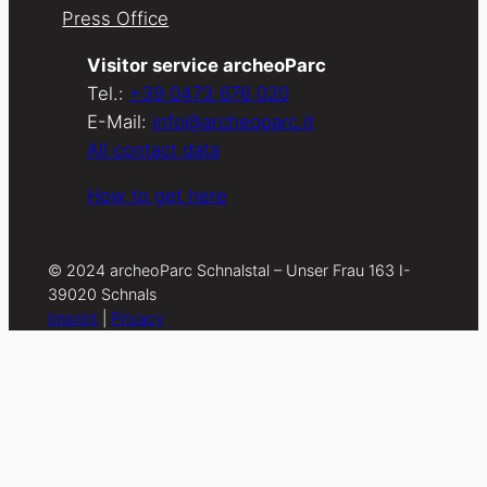
Press Office
Visitor service archeoParc
Tel.:
+39 0473 676 020
E-Mail:
info@archeoparc.it
All contact data
How to get here
© 2024 archeoParc Schnalstal – Unser Frau 163 I-
39020 Schnals
Imprint
|
Privacy