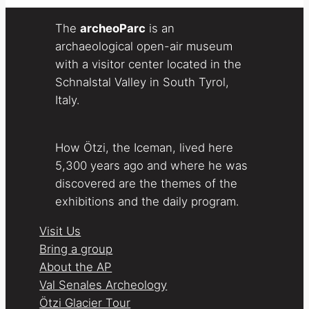
The
archeoParc
is an
archaeological open-air museum
with a visitor center located in the
Schnalstal Valley in South Tyrol,
Italy.
How Ötzi, the Iceman, lived here
5,300 years ago and where he was
discovered are the themes of the
exhibitions and the daily program.
Visit Us
Bring a group
About the AP
Val Senales Archeology
Ötzi Glacier Tour