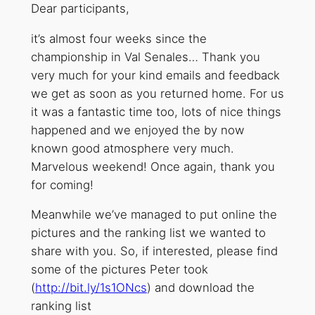
Dear participants,
it’s almost four weeks since the
championship in Val Senales… Thank you
very much for your kind emails and feedback
we get as soon as you returned home. For us
it was a fantastic time too, lots of nice things
happened and we enjoyed the by now
known good atmosphere very much.
Marvelous weekend! Once again, thank you
for coming!
Meanwhile we’ve managed to put online the
pictures and the ranking list we wanted to
share with you. So, if interested, please find
some of the pictures Peter took
(
http://bit.ly/1s1ONcs
) and download the
ranking list