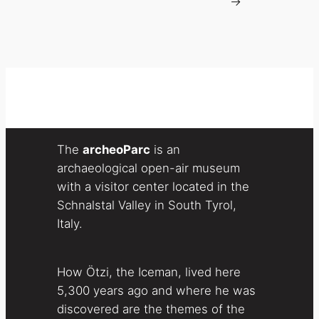
→
The
archeoParc
is an
archaeological open-air museum
with a visitor center located in the
Schnalstal Valley in South Tyrol,
Italy.
How Ötzi, the Iceman, lived here
5,300 years ago and where he was
discovered are the themes of the