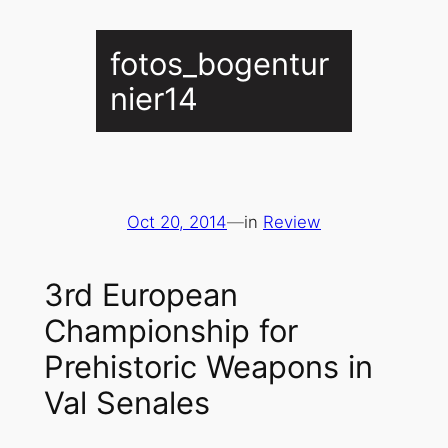
fotos_bogentur
nier14
Oct 20, 2014
—
in
Review
3rd European
Championship for
Prehistoric Weapons in
Val Senales