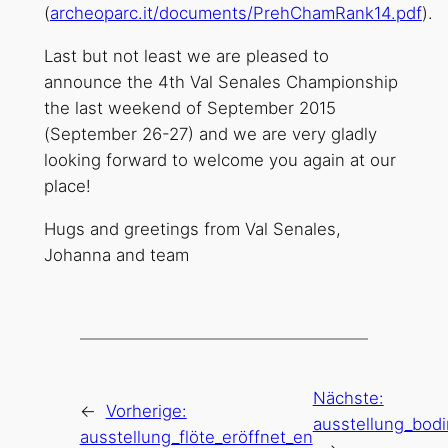
(
archeoparc.it/documents/PrehChamRank14.pdf
).
Last but not least we are pleased to
announce the 4th Val Senales Championship
the last weekend of September 2015
(September 26-27) and we are very gladly
looking forward to welcome you again at our
place!
Hugs and greetings from Val Senales,
Johanna and team
Nächste:
←
Vorherige:
ausstellung_bodi
ausstellung_flöte_eröffnet_en