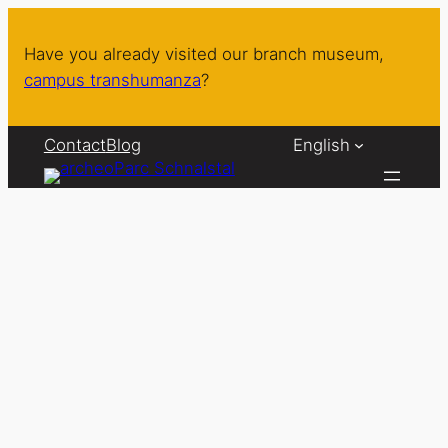
Skip
to
Have you already visited our branch museum,
content
campus transhumanza
?
Contact
Blog
English