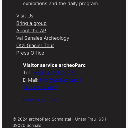
exhibitions and the daily program.
Visit Us
Bring a group
About the AP
Val Senales Archeology
Ötzi Glacier Tour
Press Office
Visitor service archeoParc
Tel.:
+39 0473 676 020
E-Mail:
info@archeoparc.it
All contact data
How to get here
© 2024 archeoParc Schnalstal – Unser Frau 163 I-
39020 Schnals