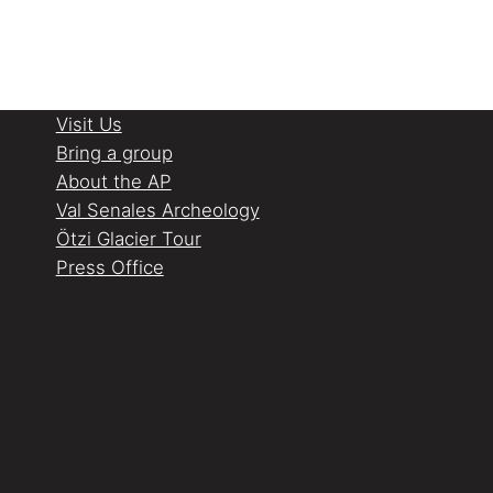
Visit Us
Bring a group
About the AP
Val Senales Archeology
Ötzi Glacier Tour
Press Office