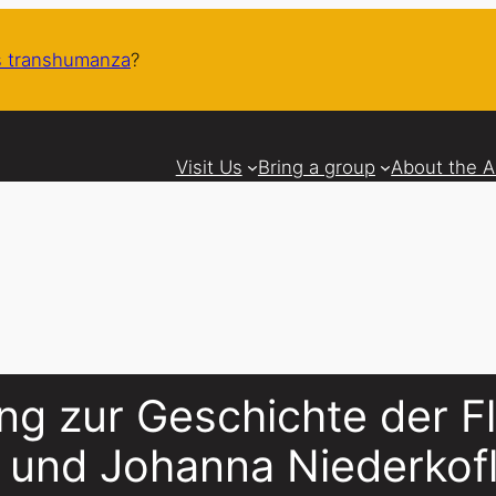
 transhumanza
?
Visit Us
Bring a group
About the 
ng zur Geschichte der F
o und Johanna Niederkof