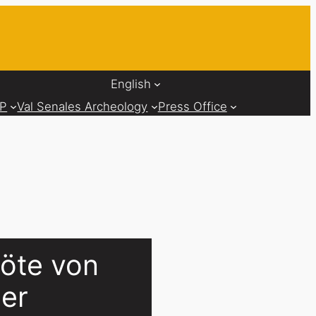
English
AP
Val Senales Archeology
Press Office
löte von
ler