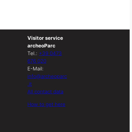
Visitor service
archeoParc
Tel.:
+39 0473
676 020
E-Mail:
info@archeoparc
.it
All contact data
How to get here