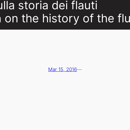
la storia dei flauti
n on the history of the fl
Mar 15, 2016
—