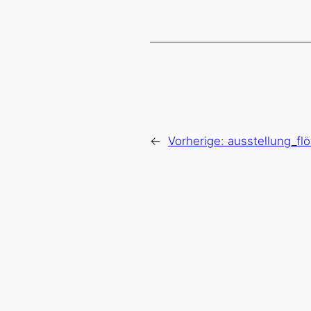
←
Vorherige:
ausstellung_fl