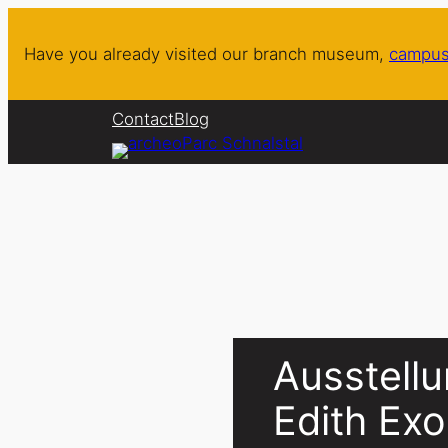
Skip
to
Have you already visited our branch museum,
campus
content
Contact
Blog
Ausstellu
Edith Ex