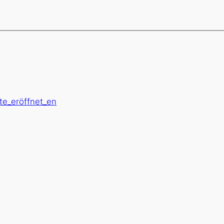
öte_eröffnet_en