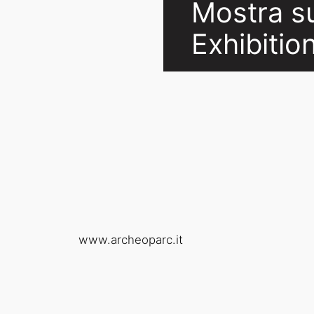
Mostra sul
Exhibitio
www.archeoparc.it