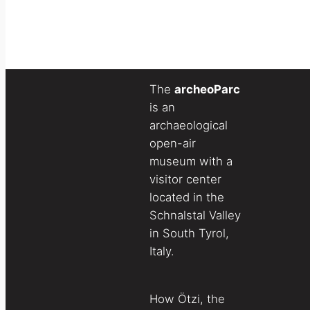
The
archeoParc
is an
archaeological
open-air
museum with a
visitor center
located in the
Schnalstal Valley
in South Tyrol,
Italy.
How Ötzi, the