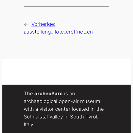
←
Vorherige:
ausstellung_flöte_eröffnet_en
The
archeoParc
is an
archaeological open-air museum
with a visitor center located in the
Schnalstal Valley in South Tyrol,
Italy.