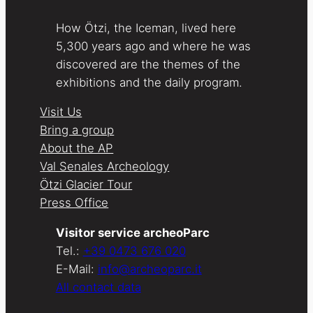
How Ötzi, the Iceman, lived here
5,300 years ago and where he was
discovered are the themes of the
exhibitions and the daily program.
Visit Us
Bring a group
About the AP
Val Senales Archeology
Ötzi Glacier Tour
Press Office
Visitor service archeoParc
Tel.:
+39 0473 676 020
E-Mail:
info@archeoparc.it
All contact data