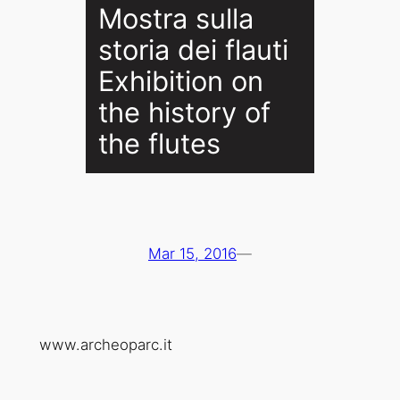
Mostra sulla
storia dei flauti
Exhibition on
the history of
the flutes
Mar 15, 2016
—
www.archeoparc.it