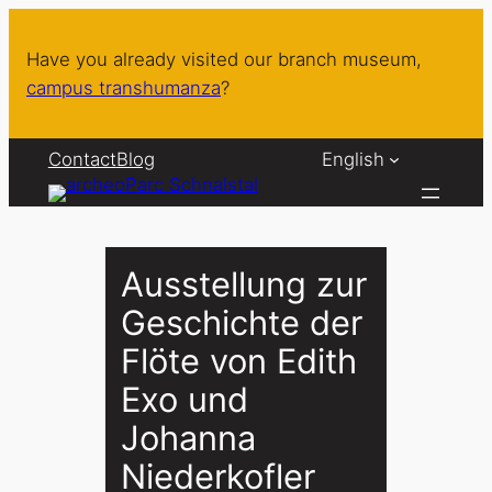
Skip
to
Have you already visited our branch museum,
content
campus transhumanza
?
Contact
Blog
English
Ausstellung zur
Geschichte der
Flöte von Edith
Exo und
Johanna
Niederkofler