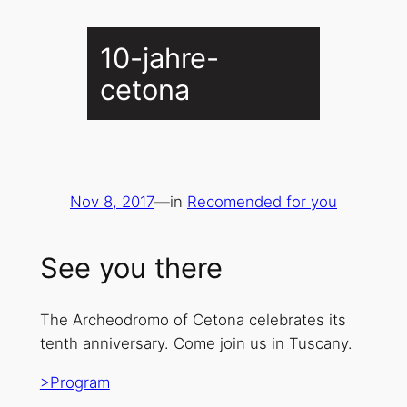
10-jahre-
cetona
Nov 8, 2017
—
in
Recomended for you
See you there
The Archeodromo of Cetona celebrates its
tenth anniversary. Come join us in Tuscany.
>Program