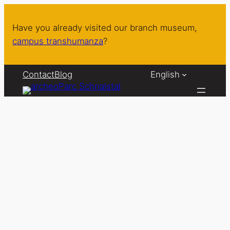
Skip
to
Have you already visited our branch museum,
content
campus transhumanza
?
Contact
Blog
English