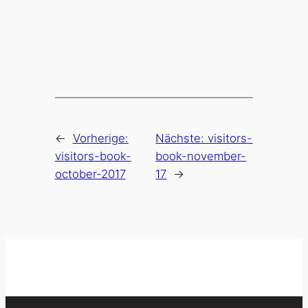
←
Vorherige:
Nächste:
visitors-
visitors-book-
book-november-
october-2017
17
→