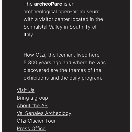
The
archeoParc
is an
archaeological open-air museum
with a visitor center located in the
Schnalstal Valley in South Tyrol,
Italy.
How Ötzi, the Iceman, lived here
5,300 years ago and where he was
discovered are the themes of the
exhibitions and the daily program.
Visit Us
Bring a group
About the AP
Val Senales Archeology
Ötzi Glacier Tour
Press Office