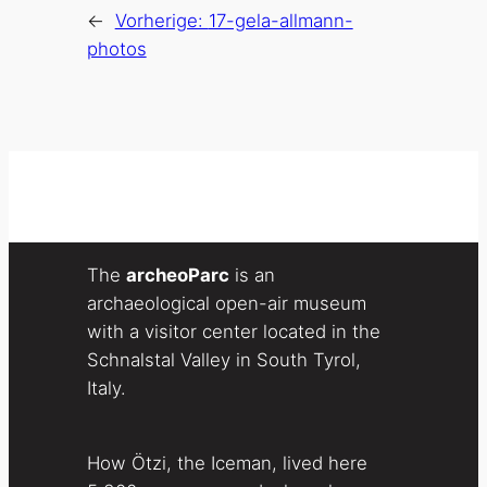
←
Vorherige:
17-gela-allmann-
photos
The
archeoParc
is an
archaeological open-air museum
with a visitor center located in the
Schnalstal Valley in South Tyrol,
Italy.
How Ötzi, the Iceman, lived here