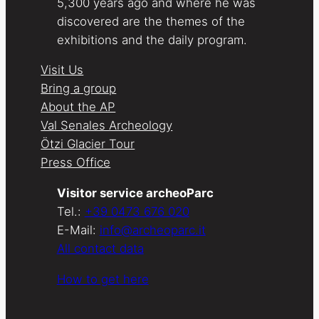
5,300 years ago and where he was
discovered are the themes of the
exhibitions and the daily program.
Visit Us
Bring a group
About the AP
Val Senales Archeology
Ötzi Glacier Tour
Press Office
Visitor service archeoParc
Tel.:
+39 0473 676 020
E-Mail:
info@archeoparc.it
All contact data
How to get here