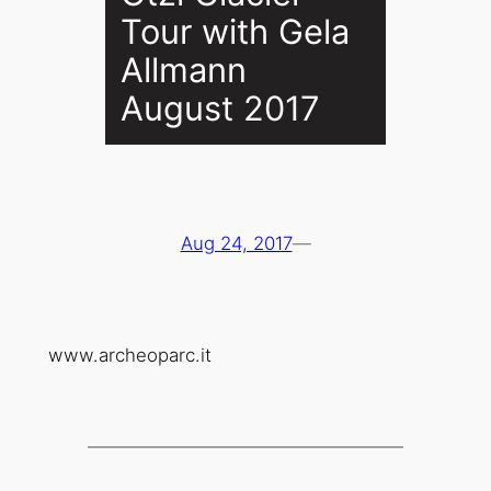
Tour with Gela
Allmann
August 2017
Aug 24, 2017
—
www.archeoparc.it