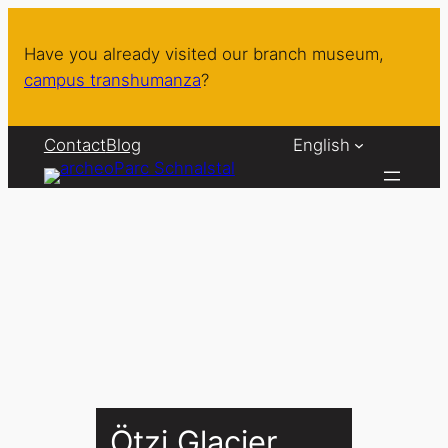
Skip
to
Have you already visited our branch museum,
content
campus transhumanza
?
Contact
Blog
English
Ötzi Glacier