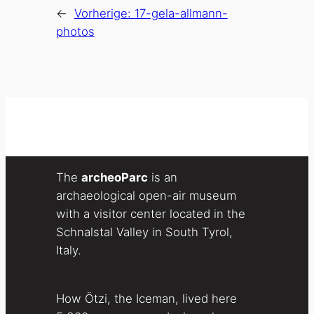
←
Vorherige:
17-gela-allmann-
photos
The
archeoParc
is an
archaeological open-air museum
with a visitor center located in the
Schnalstal Valley in South Tyrol,
Italy.
How Ötzi, the Iceman, lived here