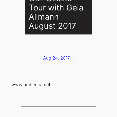
Tour with Gela
Allmann
August 2017
Aug 24, 2017
—
www.archeoparc.it