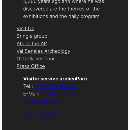
5,300 years ago and where he was
discovered are the themes of the
exhibitions and the daily program.
Visit Us
Bring a group
About the AP
Val Senales Archeology
Ötzi Glacier Tour
Press Office
Visitor service archeoParc
Tel.:
+39 0473 676 020
E-Mail:
info@archeoparc.it
All contact data
How to get here