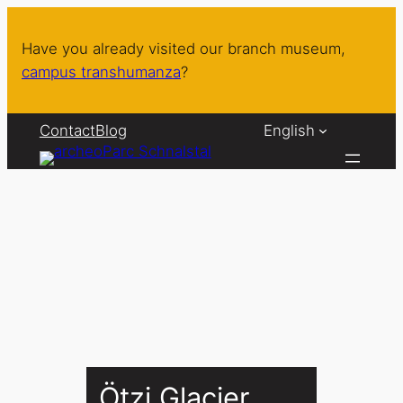
Skip
to
Have you already visited our branch museum,
content
campus transhumanza
?
Contact
Blog
English
Ötzi Glacier