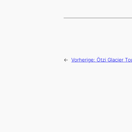
←
Vorherige:
Ötzi Glacier T