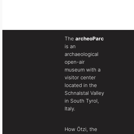
The
archeoParc
is an
archaeological
open-air
museum with a
visitor center
located in the
Schnalstal Valley
in South Tyrol,
Italy.
How Ötzi, the