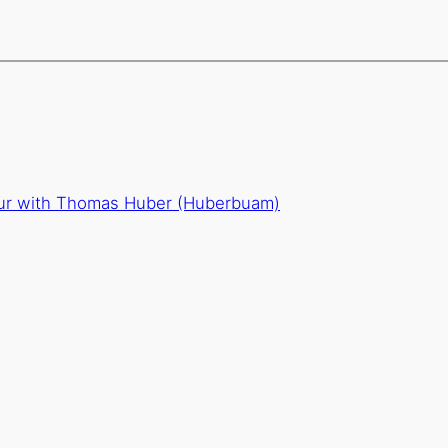
our with Thomas Huber (Huberbuam)