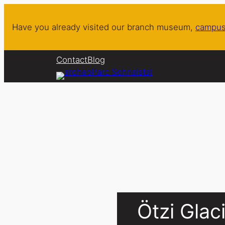
Skip
to
Have you already visited our branch museum,
campus
content
Contact
Blog
Ötzi Gla