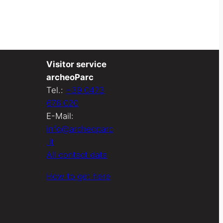
Visitor service
archeoParc
Tel.:
+39 0473
676 020
E-Mail:
info@archeoparc
.it
All contact data
How to get here