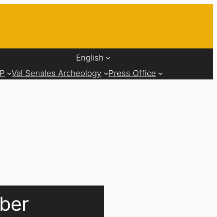
English
AP
Val Senales Archeology
Press Office
uber