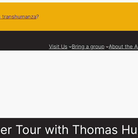
 transhumanza
?
Visit Us
Bring a group
About the 
cier Tour with Thomas H