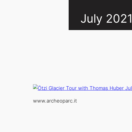
July 202
www.archeoparc.it