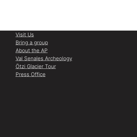
Visit Us
Bring a group
About the AP
Val Senales Archeology
Ötzi Glacier Tour
Press Office