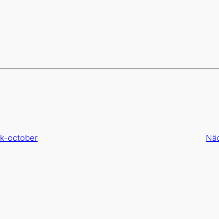
ok-october
Nä