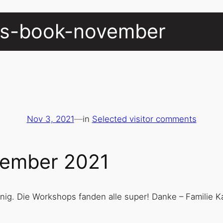
ors-book-november
Nov 3, 2021
—
in
Selected visitor comments
ovember 2021
enig. Die Workshops fanden alle super! Danke – Familie K