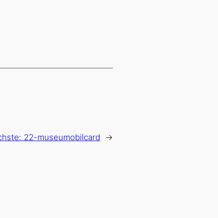
chste:
22-museumobilcard
→