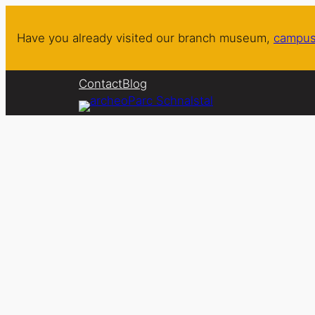
Skip
to
Have you already visited our branch museum,
campus
content
Contact
Blog