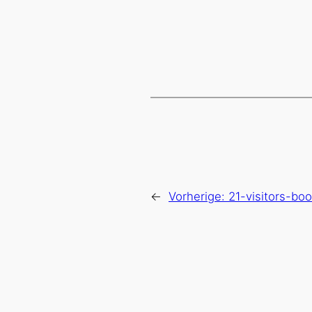
←
Vorherige:
21-visitors-bo