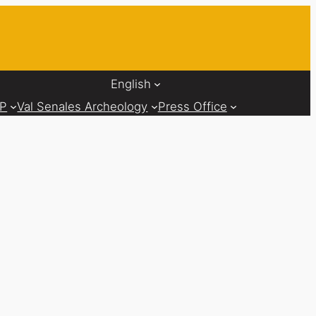
English
AP
Val Senales Archeology
Press Office