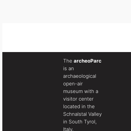
The
archeoParc
is an
archaeological
open-air
museum with a
visitor center
located in the
Schnalstal Valley
in South Tyrol,
Italy.