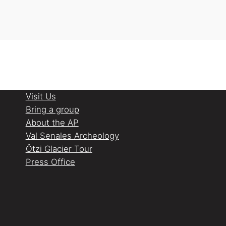
Visit Us
Bring a group
About the AP
Val Senales Archeology
Ötzi Glacier Tour
Press Office