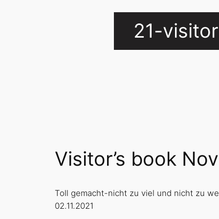
21-visit
Visitor’s book N
Toll gemacht-nicht zu viel und nicht zu w
02.11.2021