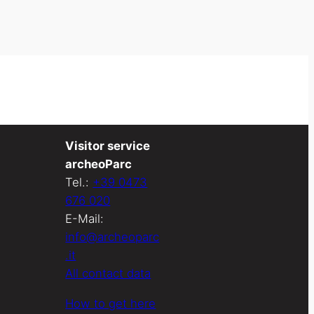
Visitor service
archeoParc
Tel.:
+39 0473
676 020
E-Mail:
info@archeoparc
.it
All contact data
How to get here