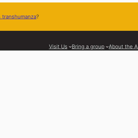
 transhumanza
?
Visit Us
Bring a group
About the 