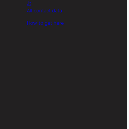
.it
All contact data
How to get here