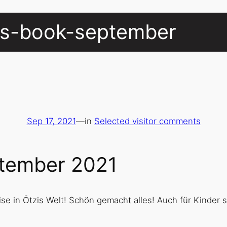
ors-book-september
Sep 17, 2021
—
in
Selected visitor comments
ptember 2021
ise in Ötzis Welt! Schön gemacht alles! Auch für Kinder