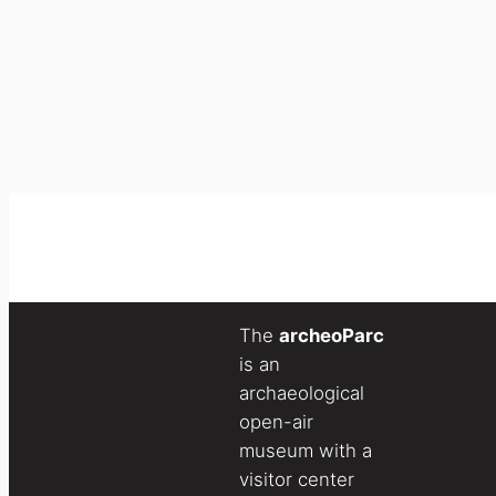
The
archeoParc
is an
archaeological
open-air
museum with a
visitor center