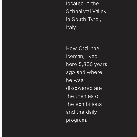
located in the
Schnalstal Valley
in South Tyrol,
Italy.
How Ötzi, the
Iceman, lived
here 5,300 years
ago and where
he was
discovered are
the themes of
the exhibitions
and the daily
program.