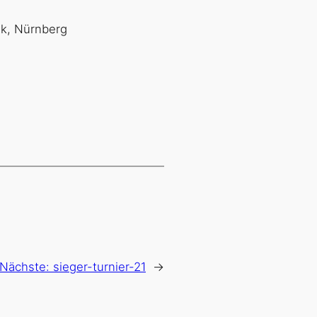
nk, Nürnberg
Nächste:
sieger-turnier-21
→