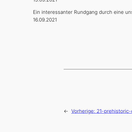
Ein interessanter Rundgang durch eine un
16.09.2021
←
Vorherige:
21-prehistoric