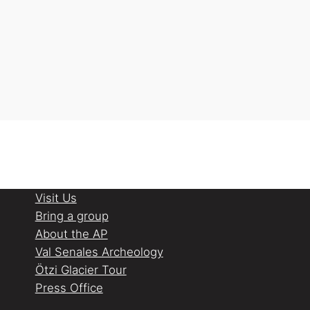
Visit Us
Bring a group
About the AP
Val Senales Archeology
Ötzi Glacier Tour
Press Office