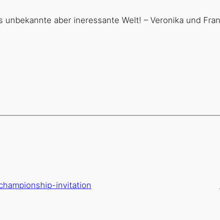
s unbekannte aber ineressante Welt! – Veronika und Fra
-championship-invitation