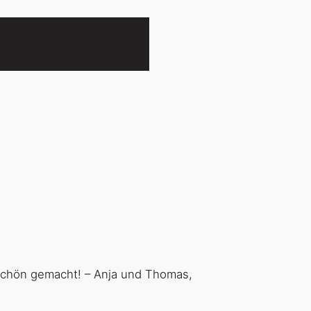
 schön gemacht! – Anja und Thomas,