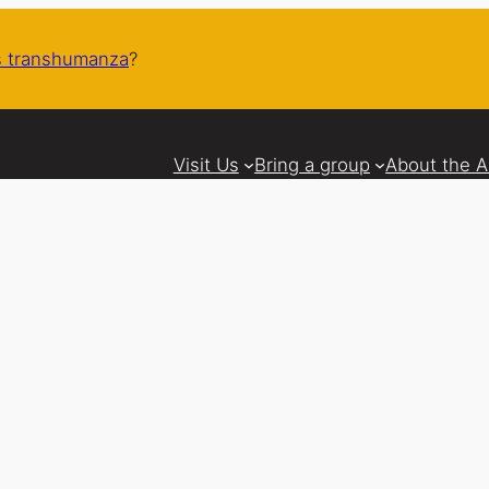
 transhumanza
?
Visit Us
Bring a group
About the 