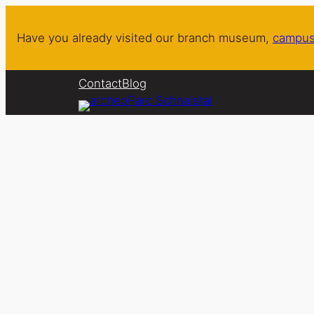
Skip
to
Have you already visited our branch museum,
campus
content
Contact
Blog