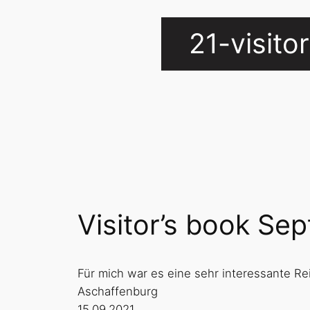
21-visit
Visitor’s book Se
Für mich war es eine sehr interessante Re
Aschaffenburg
15.09.2021