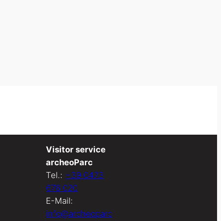
Visitor service
archeoParc
Tel.:
+39 0473
676 020
E-Mail:
info@archeoparc