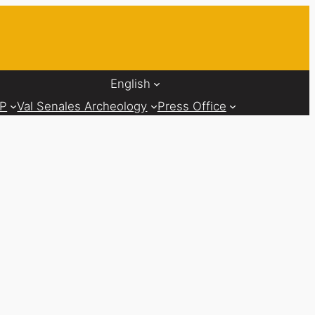
English
AP
Val Senales Archeology
Press Office