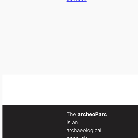
The
archeoParc
is an
archaeological