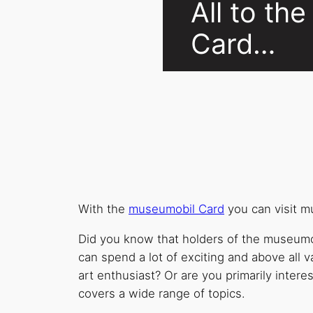
All to t
Card…
With the
museumobil Card
you can visit 
Did you know that holders of the museumob
can spend a lot of exciting and above all v
art enthusiast? Or are you primarily intere
covers a wide range of topics.