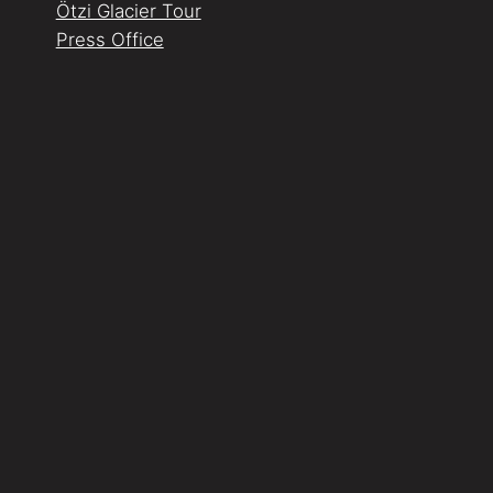
Ötzi Glacier Tour
Press Office