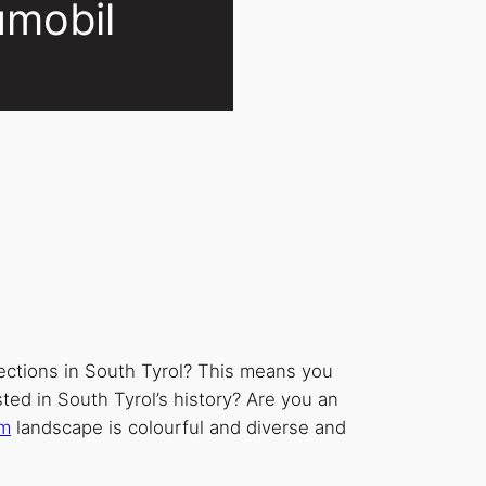
umobil
.
ections in South Tyrol? This means you
sted in South Tyrol’s history? Are you an
um
landscape is colourful and diverse and