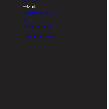
676 020
E-Mail:
info@archeoparc
.it
All contact data
How to get here