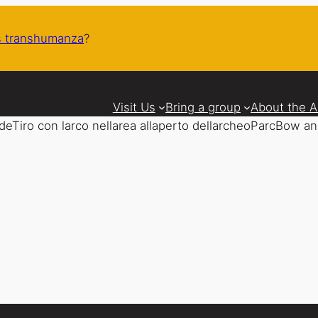
 transhumanza
?
Visit Us
Bring a group
About the 