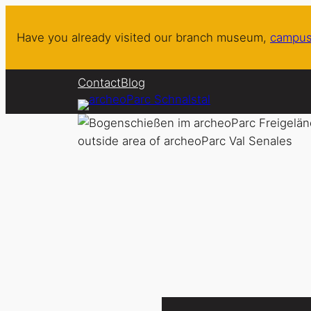
Skip
to
Have you already visited our branch museum,
campus
content
Contact
Blog