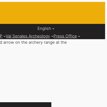
English
AP
Val Senales Archeology
Press Office