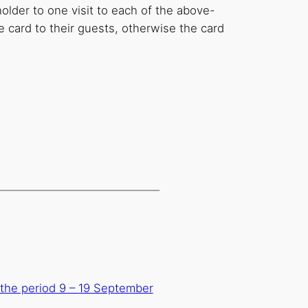
holder to one visit to each of the above-
 card to their guests, otherwise the card
n the period 9 – 19 September