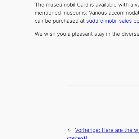
The museumobil Card is available with a val
mentioned museums. Various accommodation 
can be purchased at
südtirolmobil sales po
We wish you a pleasant stay in the divers
←
Vorherige:
Here are the wi
contest!