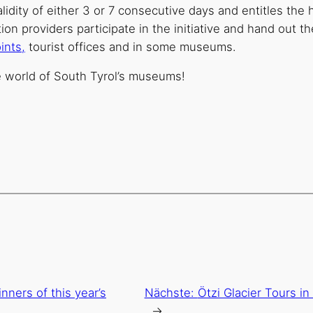
idity of either 3 or 7 consecutive days and entitles the 
providers participate in the initiative and hand out the
ints,
tourist offices and in some museums.
e world of South Tyrol’s museums!
nners of this year’s
Nächste:
Ötzi Glacier Tours i
→