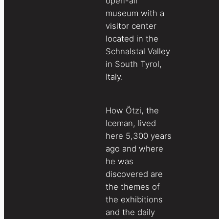
open-air
museum with a
visitor center
located in the
Schnalstal Valley
in South Tyrol,
Italy.
How Ötzi, the
Iceman, lived
here 5,300 years
ago and where
he was
discovered are
the themes of
the exhibitions
and the daily