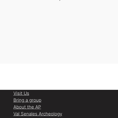
Visit Us
Bring a group
About the AP
Val Senales Archeology