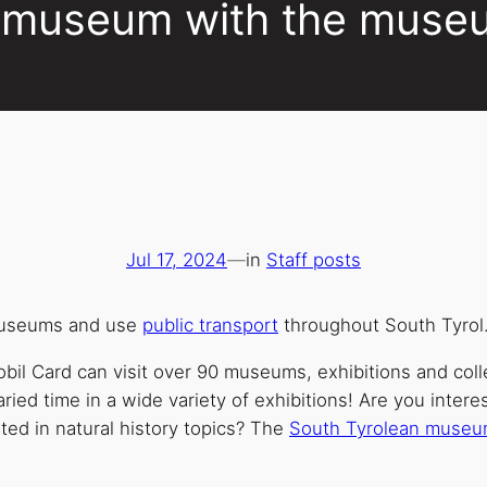
he museum with the muse
Jul 17, 2024
—
in
Staff posts
museums and use
public transport
throughout South Tyrol
il Card can visit over 90 museums, exhibitions and coll
aried time in a wide variety of exhibitions! Are you intere
sted in natural history topics? The
South Tyrolean muse