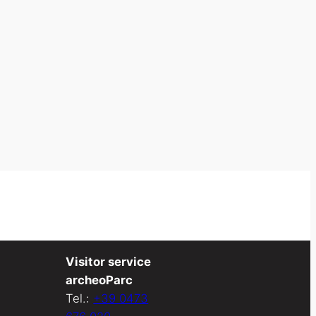
Visitor service
archeoParc
Tel.:
+39 0473