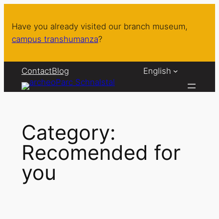
Skip
to
Have you already visited our branch museum,
content
campus transhumanza
?
Contact
Blog
English
Category:
Recomended for
you