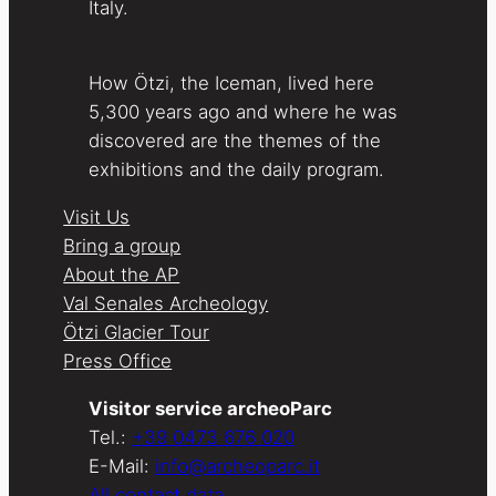
Italy.
How Ötzi, the Iceman, lived here
5,300 years ago and where he was
discovered are the themes of the
exhibitions and the daily program.
Visit Us
Bring a group
About the AP
Val Senales Archeology
Ötzi Glacier Tour
Press Office
Visitor service archeoParc
Tel.:
+39 0473 676 020
E-Mail:
info@archeoparc.it
All contact data