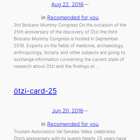
Aug 22, 2016
—
in
Recomended for you
3rd Bolzano Mummy Congress On the occasion of the
25th anniversary of the discovery of Ötzi the third
Bolzano Mummy Congress is hosted in September
2016. Experts on the fields of medicine, archaeology,
anthropology, botany and other subjects are going to
exchange information concerning the current state of
research about Ötzi and the findings at…
ötzi-card-25
Jun 20, 2016
—
in
Recomended for you
Tourism Association Val Senales Valley celebrates
Ötzi’s anniversary with its guests Nearly 25 years have