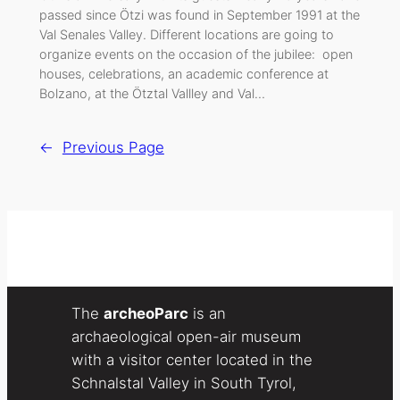
passed since Ötzi was found in September 1991 at the
Val Senales Valley. Different locations are going to
organize events on the occasion of the jubilee: open
houses, celebrations, an academic conference at
Bolzano, at the Ötztal Vallley and Val…
←
Previous Page
The
archeoParc
is an
archaeological open-air museum
with a visitor center located in the
Schnalstal Valley in South Tyrol,