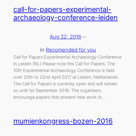
call-for-papers-experimental-
archaeology-conference-leiden
Aug 22, 2016
—
in
Recomended for you
Call for Papers Experimental Archaeology Conference
in Leiden (NL) Please note this Call for Papers: The
10th Experimental Archaeology Conference is held
over 20th to 22nd April 2017 at Leiden, Netherlands.
The Call for Papers is currently open and will remain
so until 1st September 2016. The organisers
encourage papers that present new work in…
mumienkongress-bozen-2016