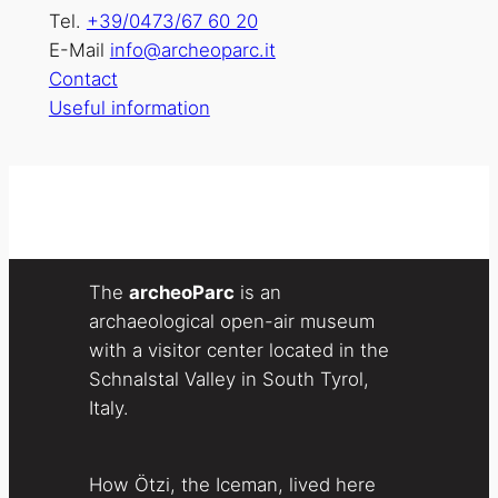
Tel.
+39/0473/67 60 20
E-Mail
info@archeoparc.it
Contact
Useful information
The
archeoParc
is an
archaeological open-air museum
with a visitor center located in the
Schnalstal Valley in South Tyrol,
Italy.
How Ötzi, the Iceman, lived here