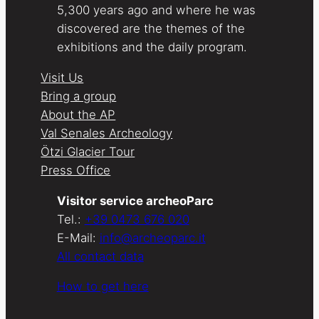
5,300 years ago and where he was
discovered are the themes of the
exhibitions and the daily program.
Visit Us
Bring a group
About the AP
Val Senales Archeology
Ötzi Glacier Tour
Press Office
Visitor service archeoParc
Tel.:
+39 0473 676 020
E-Mail:
info@archeoparc.it
All contact data
How to get here