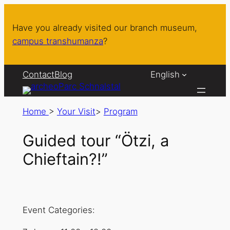
Have you already visited our branch museum,
campus transhumanza
?
Contact
Blog
English
Home
>
Your Visit
>
Program
Guided tour “Ötzi, a
Chieftain?!”
Event Categories: