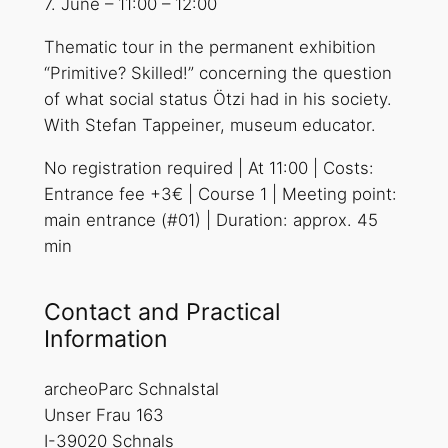
7. June
–
11:00
–
12:00
Thematic tour in the permanent exhibition
“Primitive? Skilled!” concerning the question
of what social status Ötzi had in his society.
With Stefan Tappeiner, museum educator.
No registration required | At 11:00 | Costs:
Entrance fee +3€ | Course 1 | Meeting point:
main entrance (#01) | Duration: approx. 45
min
Contact and Practical
Information
archeoParc Schnalstal
Unser Frau 163
I-39020 Schnals