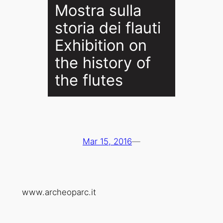
Mostra sulla
storia dei flauti
Exhibition on
the history of
the flutes
Mar 15, 2016
—
www.archeoparc.it