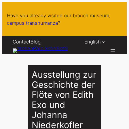
Skip
to
Have you already visited our branch museum,
content
campus transhumanza
?
Contact
Blog
English
Ausstellung zur
Geschichte der
Flöte von Edith
Exo und
Johanna
Niederkofler