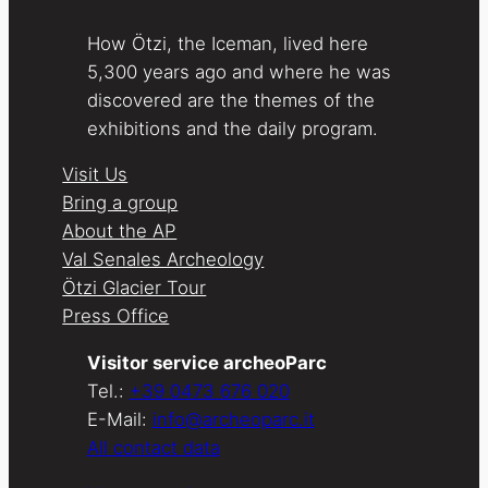
How Ötzi, the Iceman, lived here
5,300 years ago and where he was
discovered are the themes of the
exhibitions and the daily program.
Visit Us
Bring a group
About the AP
Val Senales Archeology
Ötzi Glacier Tour
Press Office
Visitor service archeoParc
Tel.:
+39 0473 676 020
E-Mail:
info@archeoparc.it
All contact data