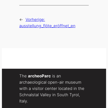
←
Vorherige:
ausstellung_flöte_eröffnet_en
The
archeoParc
is an
archaeological open-air museum
with a visitor center located in the
Schnalstal Valley in South Tyrol,
Italy.