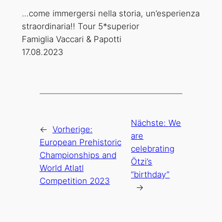
…come immergersi nella storia, un’esperienza
straordinaria!! Tour 5*superior
Famiglia Vaccari & Papotti
17.08.2023
Nächste:
We
←
Vorherige:
are
European Prehistoric
celebrating
Championships and
Ötzi’s
World Atlatl
“birthday”
Competition 2023
→