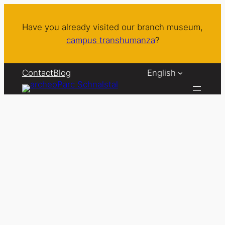
Skip
to
Have you already visited our branch museum,
content
campus transhumanza
?
Contact
Blog
English