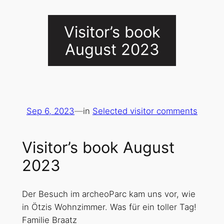
Visitor’s book
August 2023
Sep 6, 2023
—
in
Selected visitor comments
Visitor’s book August
2023
Der Besuch im archeoParc kam uns vor, wie
in Ötzis Wohnzimmer. Was für ein toller Tag!
Familie Braatz