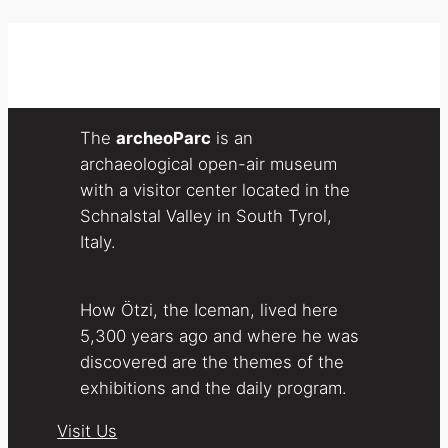
The
archeoParc
is an
archaeological open-air museum
with a visitor center located in the
Schnalstal Valley in South Tyrol,
Italy.
How Ötzi, the Iceman, lived here
5,300 years ago and where he was
discovered are the themes of the
exhibitions and the daily program.
Visit Us