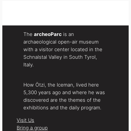
The
archeoParc
is an
archaeological open-air museum
with a visitor center located in the
Schnalstal Valley in South Tyrol,
Italy.
How Ötzi, the Iceman, lived here
5,300 years ago and where he was
discovered are the themes of the
exhibitions and the daily program.
Visit Us
Bring a group