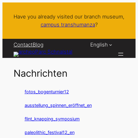
Skip
to
Have you already visited our branch museum,
content
campus transhumanza
?
Contact
Blog
English
Nachrichten
fotos_bogenturnier12
ausstellung_spinnen_eröffnet_en
flint_knapping_symposium
paleolithic_festival12_en