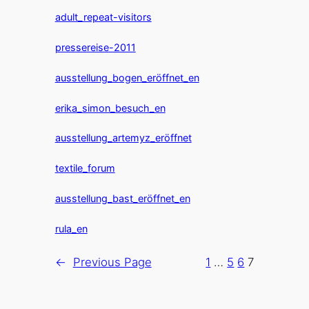
adult_repeat-visitors
pressereise-2011
ausstellung_bogen_eröffnet_en
erika_simon_besuch_en
ausstellung_artemyz_eröffnet
textile_forum
ausstellung_bast_eröffnet_en
rula_en
←
Previous Page
1
…
5
6
7