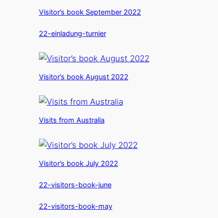
Visitor’s book September 2022
22-einladung-turnier
Visitor’s book August 2022
Visits from Australia
Visitor’s book July 2022
22-visitors-book-june
22-visitors-book-may