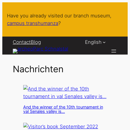
Skip
to
Have you already visited our branch museum,
content
campus transhumanza
?
Contact
Blog
English
Nachrichten
And the winner of the 10th tournament in
val Senales valley is…