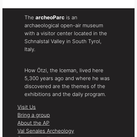
The
archeoParc
is an
archaeological open-air museum
with a visitor center located in the
Schnalstal Valley in South Tyrol,
Italy.
How Ötzi, the Iceman, lived here
5,300 years ago and where he was
discovered are the themes of the
exhibitions and the daily program.
Visit Us
Bring a group
About the AP
Val Senales Archeology