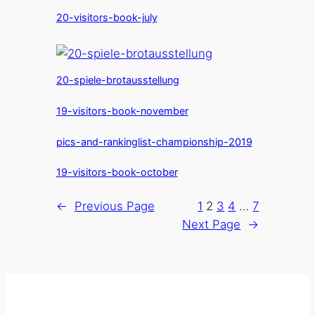
20-visitors-book-july
20-spiele-brotausstellung
19-visitors-book-november
pics-and-rankinglist-championship-2019
19-visitors-book-october
←
Previous Page
1
2
3
4
…
7
Next Page
→