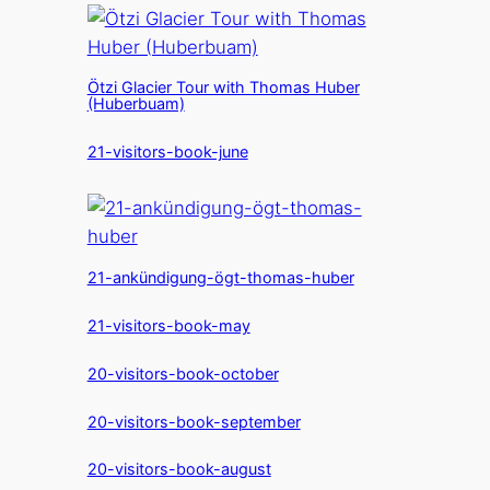
Ötzi Glacier Tour with Thomas Huber
(Huberbuam)
21-visitors-book-june
21-ankündigung-ögt-thomas-huber
21-visitors-book-may
20-visitors-book-october
20-visitors-book-september
20-visitors-book-august