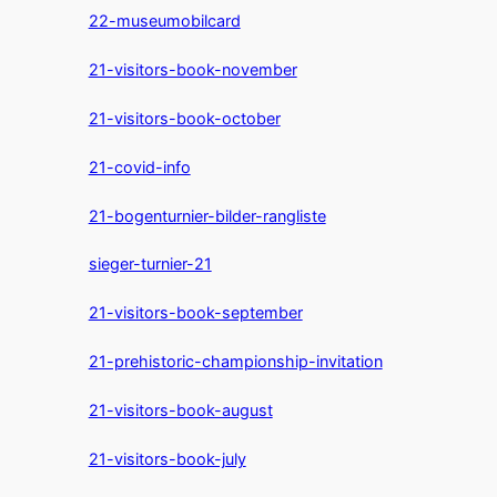
22-museumobilcard
21-visitors-book-november
21-visitors-book-october
21-covid-info
21-bogenturnier-bilder-rangliste
sieger-turnier-21
21-visitors-book-september
21-prehistoric-championship-invitation
21-visitors-book-august
21-visitors-book-july